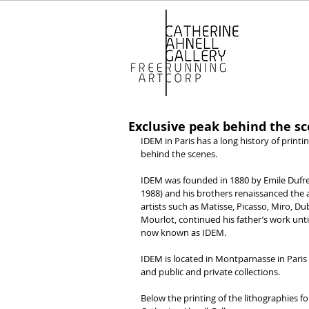
Exclusive peak behind the s
IDEM in Paris has a long history of printi
behind the scenes.
IDEM was founded in 1880 by Emile Dufreno
1988) and his brothers renaissanced the 
artists such as Matisse, Picasso, Miro, D
Mourlot, continued his father’s work un
now known as IDEM.
IDEM is located in Montparnasse in Paris 
and public and private collections.
Below the printing of the lithographies fo