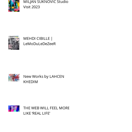
MILJAN SUKNOVIC Studio
Visit 2023
MEHDI CIBILLE |
LeMoDuLeDeZeeR
New Works by LAHCEN
KHEDIM
THE WEB WILL FEEL MORE
LIKE ‘REAL LIFE’