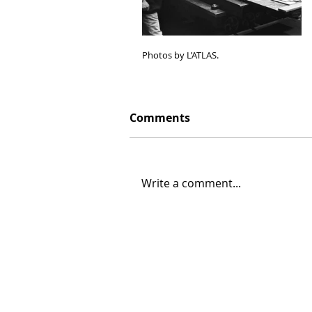
Photos by L’ATLAS.
Comments
Write a comment...