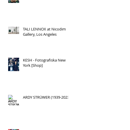
TALI LENNOX at Nicodim
Gallery, Los Angeles
KESH - Fotografiska New
York [Shop]
ARDY STRÜWER (1939-2023)