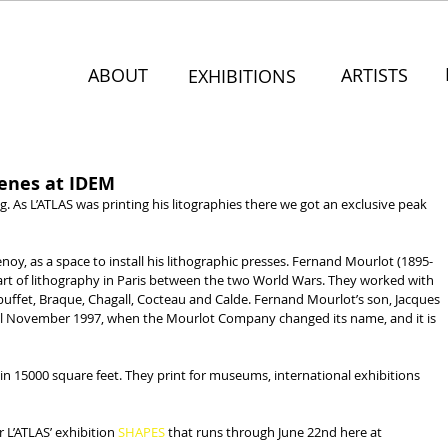
ABOUT
ARTISTS
EXHIBITIONS
cenes at IDEM
ng. As L’ATLAS was printing his litographies there we got an exclusive peak 
y, as a space to install his lithographic presses. Fernand Mourlot (1895-
art of lithography in Paris between the two World Wars. They worked with 
ubuffet, Braque, Chagall, Cocteau and Calde. Fernand Mourlot’s son, Jacques 
til November 1997, when the Mourlot Company changed its name, and it is 
in 15000 square feet. They print for museums, international exhibitions 
r L’ATLAS’ exhibition
 SHAPES
 that runs through June 22nd here at 