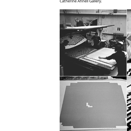
Catherine Ahnell Gallery.