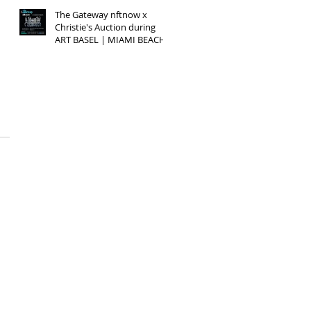
The Gateway nftnow x
Christie's Auction during
ART BASEL | MIAMI BEACH