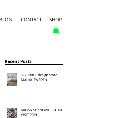
BLOG
CONTACT
SHOP
Recent Posts
SLVRBRGS design store
Malmö, SWEDEN
MILJAN SUKNOVIC - STUDIO
VISIT 2024