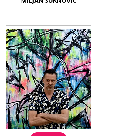
MILJAN SUKNOVIC