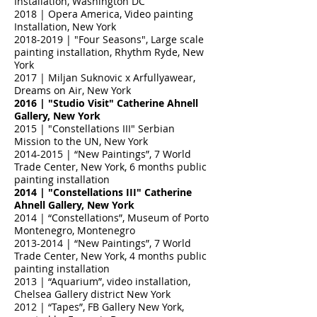
Installation, Washington DC
2018 | Opera America, Video painting
Installation, New York
2018-2019
| "Four Seasons", Large scale
painting installation, Rhythm Ryde, New
York
2017 | Miljan Suknovic x Arfullyawear,
Dreams on Air, New York
2016 | "Studio Visit" Catherine Ahnell
Gallery, New York
2015 | "Constellations III" Serbian
Mission to the UN, New York
2014-2015
| “New Paintings”, 7 World
Trade Center, New York, 6 months public
painting installation
2014 | "Constellations III" Catherine
Ahnell Gallery, New York
2014 | “Constellations”, Museum of Porto
Montenegro, Montenegro
2013-2014
| “New Paintings”, 7 World
Trade Center, New York, 4 months public
painting installation
2013 | “Aquarium”, video installation,
Chelsea Gallery district New York
2012 | “Tapes”, FB Gallery New York,