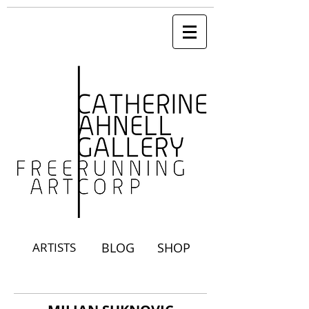
ARTISTS
BLOG
SHOP