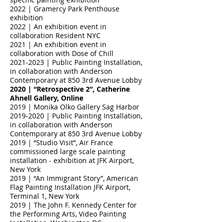
2022 | Gramercy Park Penthouse
exhibition
2022 | An exhibition event in
collaboration Resident NYC
2021 | An exhibition event in
collaboration with Dose of Chill
2021-2023
| Public Painting Installation,
in collaboration with Anderson
Contemporary at 850 3rd Avenue Lobby
2020 | “Retrospective 2”, Catherine
Ahnell Gallery, Online
2019 | Monika Olko Gallery Sag Harbor
2019-2020
| Public Painting Installation,
in collaboration with Anderson
Contemporary at 850 3rd Avenue Lobby
2019 | “Studio Visit”, Air France
commissioned large scale painting
installation - exhibition at JFK Airport,
New York
2019 | “An Immigrant Story”, American
Flag Painting Installation JFK Airport,
Terminal 1, New York
2019 | The John F. Kennedy Center for
the Performing Arts, Video Painting