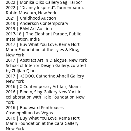
2022 | Monika Olko Gallery Sag Harbor
2022 | “Diviney Inspired”, Tannenbaum,
Rubin Museum, New York
2021 | Childhood Auction
2019 | Anderson Contemporary
2019 | BAM Art Auction
2017-18 | The Elephant Parade, Public
installation, India
2017 | Buy What You Love, Rema Hort
Mann Foundation at the Lyles & King,
New York
2017 | Abstract Art in Dialogue, New York
School of Interior Design Gallery, curated
by Zhijian Qian
2017 | <3OOO, Catherine Ahnell Gallery,
New York
2016 | X Contemporary Art fair, Miami
2016 | Bloom, Slag Gallery New York in
collaboration with Halo Foundation New
York
2016 | Boulevard Penthouses
Cosmopolitan Las Vegas
2016 | Buy What You Love, Rema Hort
Mann Foundation at the Cara Gallery
New York