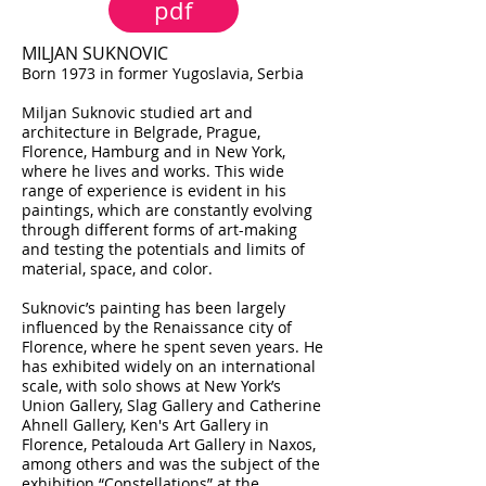
pdf
MILJAN SUKNOVIC
Born 1973 in former Yugoslavia, Serbia
Miljan Suknovic studied art and
architecture in Belgrade, Prague,
Florence, Hamburg and in New York,
where he lives and works. This wide
range of experience is evident in his
paintings, which are constantly evolving
through different forms of art-making
and testing the potentials and limits of
material, space, and color.
Suknovic’s painting has been largely
influenced by the Renaissance city of
Florence, where he spent seven years. He
has exhibited widely on an international
scale, with solo shows at New York’s
Union Gallery, Slag Gallery and Catherine
Ahnell Gallery, Ken's Art Gallery in
Florence, Petalouda Art Gallery in Naxos,
among others and was the subject of the
exhibition “Constellations” at the