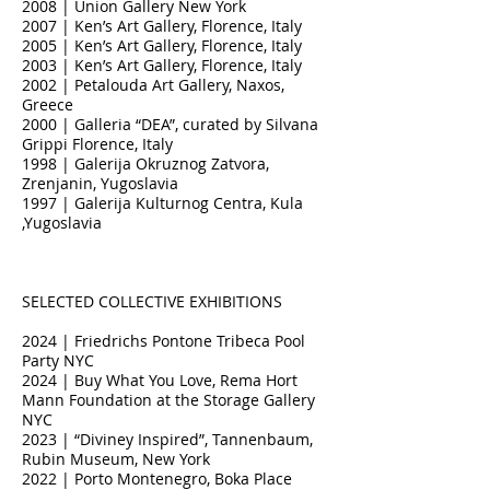
2008 | Union Gallery New York
2007 | Ken’s Art Gallery, Florence, Italy
2005 | Ken’s Art Gallery, Florence, Italy
2003 | Ken’s Art Gallery, Florence, Italy
2002 | Petalouda Art Gallery, Naxos,
Greece
2000 | Galleria “DEA”, curated by Silvana
Grippi Florence, Italy
1998 | Galerija Okruznog Zatvora,
Zrenjanin, Yugoslavia
1997 | Galerija Kulturnog Centra, Kula
,Yugoslavia
SELECTED COLLECTIVE EXHIBITIONS
2024 | Friedrichs Pontone Tribeca Pool
Party NYC
2024 | Buy What You Love, Rema Hort
Mann Foundation at the Storage Gallery
NYC
2023 | “Diviney Inspired”, Tannenbaum,
Rubin Museum, New York
2022 | Porto Montenegro, Boka Place