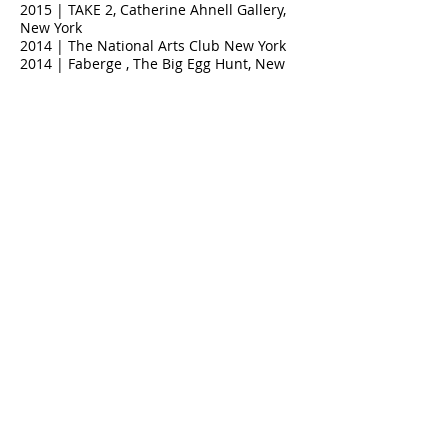
2015 | TAKE 2, Catherine Ahnell Gallery,
New York
2014 | The National Arts Club New York
2014 | Faberge , The Big Egg Hunt, New
York
2014 | Postcard from the Edge, Luhring
Augustine, New York
2013 | Diritto dell'uomo, Robert F.
Kennedy Center, Curated by Valerio
Giovannini, Florence,Italy
2013 | Momenta art, New york
2012 | The Hole Gallery New York
2012 | The Art Stephen Petronio ♥
Company, New York
2011 | Marianne Boesky Gallery New York
2011 | Libreria Servi Florence Italy
2011 | Lesley Heller Workspace, New York
2010 | DA Gallery New York
2010 | Biennale Grottaglie, Italy
2010 | Art For Tibet, Union Gallery New
York
2010 | Volume AT1 Art Projects, curated
by Andrea Neustein, Los Angeles
2009 | Umanexximo, Istituto degli
Innocenti, Florence,Italy