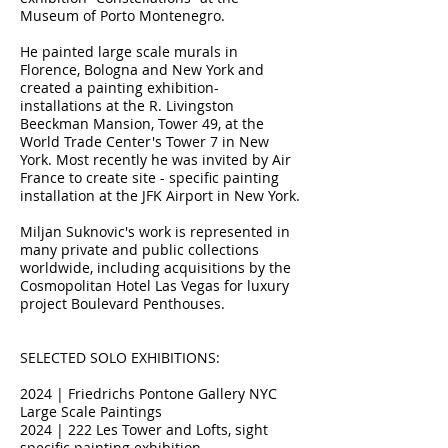
Museum of Porto Montenegro.
He painted large scale murals in
Florence, Bologna and New York and
created a painting exhibition-
installations at the R. Livingston
Beeckman Mansion, Tower 49, at the
World Trade Center's Tower 7 in New
York. Most recently he was invited by Air
France to create site - specific painting
installation at the JFK Airport in New York.
Miljan Suknovic's work is represented in
many private and public collections
worldwide, including acquisitions by the
Cosmopolitan Hotel Las Vegas for luxury
project Boulevard Penthouses.
SELECTED SOLO EXHIBITIONS:
2024 | Friedrichs Pontone Gallery NYC
Large Scale Paintings
2024 | 222 Les Tower and Lofts, sight
specific painting exhibition