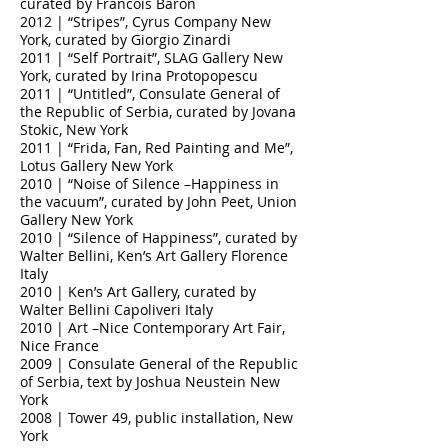
curated by Francois Baron
2012 | “Stripes”, Cyrus Company New
York, curated by Giorgio Zinardi
2011 | “Self Portrait”, SLAG Gallery New
York, curated by Irina Protopopescu
2011 | “Untitled”, Consulate General of
the Republic of Serbia, curated by Jovana
Stokic, New York
2011 | “Frida, Fan, Red Painting and Me”,
Lotus Gallery New York
2010 | “Noise of Silence –Happiness in
the vacuum”, curated by John Peet, Union
Gallery New York
2010 | “Silence of Happiness”, curated by
Walter Bellini, Ken’s Art Gallery Florence
Italy
2010 | Ken’s Art Gallery, curated by
Walter Bellini Capoliveri Italy
2010 | Art –Nice Contemporary Art Fair,
Nice France
2009 | Consulate General of the Republic
of Serbia, text by Joshua Neustein New
York
2008 | Tower 49, public installation, New
York