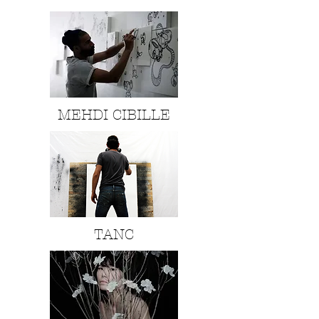
MEHDI CIBILLE
TANC