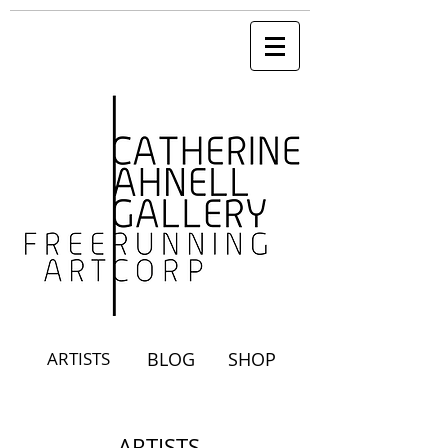
ARTISTS
BLOG
SHOP
ARTISTS