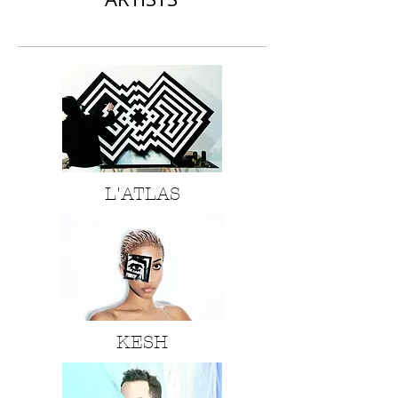
L'ATLAS
KESH