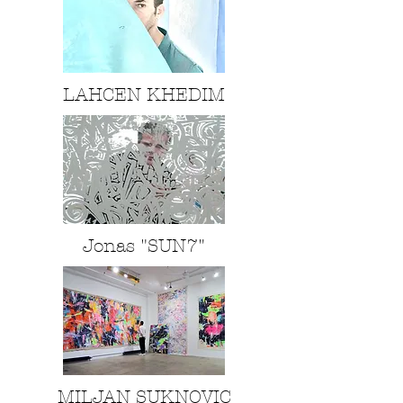
LAHCEN KHEDIM
Jonas "SUN7"
MILJAN SUKNOVIC