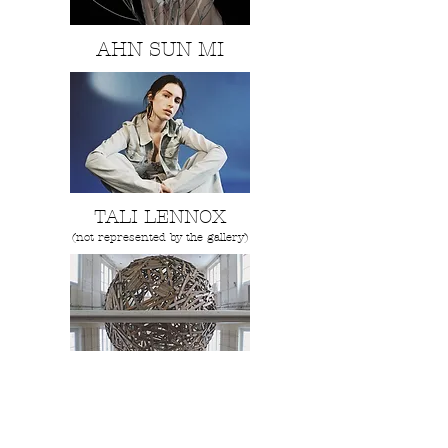
AHN SUN MI
TALI LENNOX
(not represented by the gallery)
Sylvain Ristori
"SAMBRE"