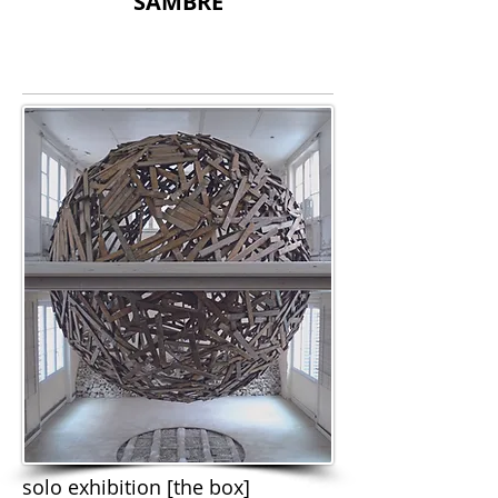
SAMBRE
solo exhibition [the box]