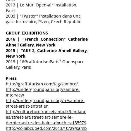
2013 | Le Mur, Open-air installation,
Paris
2009 | "Twister" Installation dans une
gare ferroviaire, Plzen, Czech Republic
GROUP EXHIBITIONS
2016
| "French Connection" Catherine
Ahnell Gallery, New York
2015 | TAKE 2, Catherine Ahnell Gallery,
New York
2013 | "#GraffuturismParis" Openspace
Gallery, Paris
Press
http://graffuturism.com/tag/sambre/
http://undergroundparis.org/sambre-
interview
http://undergroundparis.org/fr/sambre-
street-artist-entretien
http://culturebox.francetvinfo.fr/tendanc
es/street-art/street-art-sambre-le-
dernier-astre-des-bains-douches-135979
http://collabcubed.com/2013/10/29/samb