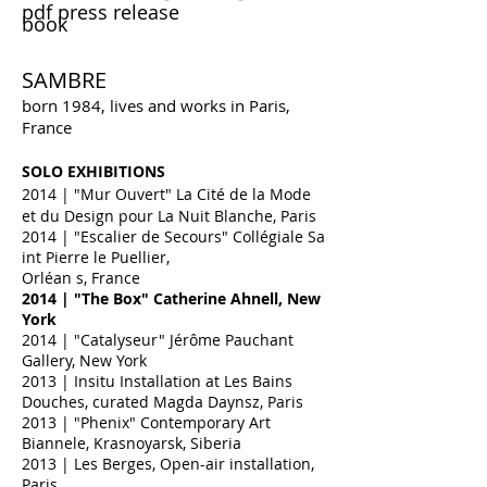
pdf press release
book
SAMBRE
born 1984, lives and works in Paris,
France
SOLO EXHIBITIONS
2014
| "Mur Ouvert" La Cité de la Mode
et du Design pour La Nuit Blanche, Paris
2014
|
"Escalier de Secours" Collégiale Sa
int
Pierre le Puellier,
Orléan s,
France
2014 | "The Box" Catherine Ahnell, New
York
2014
| "Catalyseur" Jérôme Pauchant
Gallery, New York
2013 | Insitu Installation at Les Bains
Douches, curated Magda Daynsz, Paris
2013 | "Phenix" Contemporary Art
Biannele, Krasnoyarsk, Siberia
2013 | Les Berges, Open-air installation,
Paris