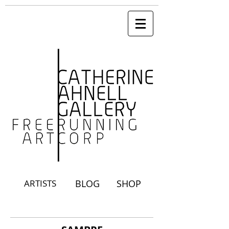
ARTISTS
BLOG
SHOP