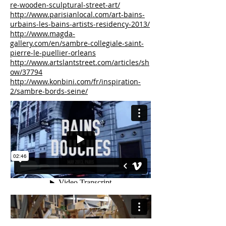
re-wooden-sculptural-street-art/
http://www.parisianlocal.com/art-bains-
urbains-les-bains-artists-residency-2013/
http://www.magda-
gallery.com/en/sambre-collegiale-saint-
pierre-le-puellier-orleans
http://www.artslantstreet.com/articles/sh
ow/37794
http://www.konbini.com/fr/inspiration-
2/sambre-bords-seine/