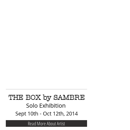
THE BOX by SAMBRE
Solo Exhibition
Sept 10th - Oct 12th, 2014
Read More About Artist