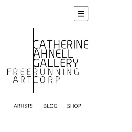
ARTISTS
BLOG
SHOP