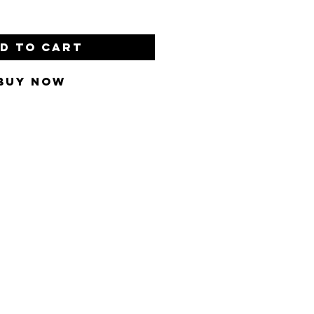
d to Cart
Buy Now