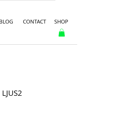
BLOG
CONTACT
SHOP
E LJUS2