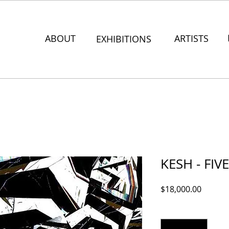
ABOUT
ARTISTS
EXHIBITIONS
KESH - FIV
Price
$18,000.00
Quantity
*