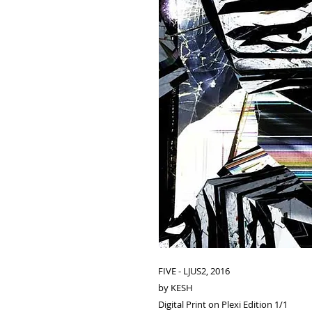
FIVE - LJUS2, 2016
by KESH
Digital Print on Plexi Edition 1/1