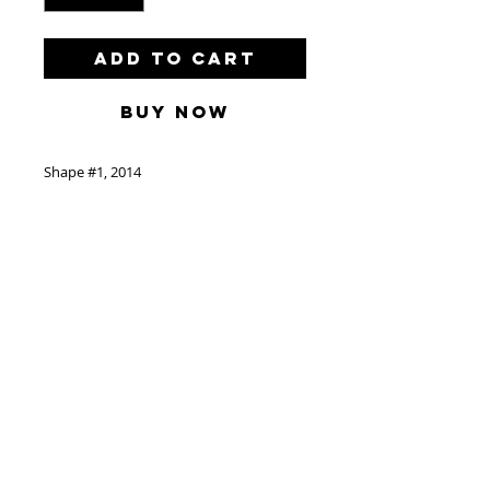
Add to Cart
Buy Now
Shape #1, 2014
by L'Atlas
Acrylic and Spray Paint on Wood
55” x 89”/140cm x 226cm
Located in Paris
Delivery
Free delivery with in the
triborough. Contact us before
© 2024 by freerunning art corp.
puches to get an estimate for all
www.catherineahnellgallery.com
other delivery.