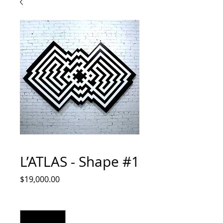
L’ATLAS - Shape #1
Price
$19,000.00
Quantity
*