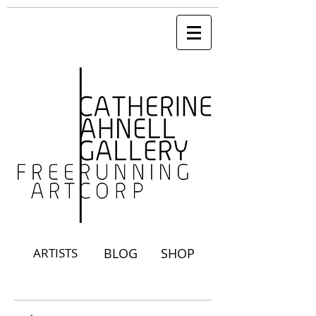
ARTISTS
BLOG
SHOP