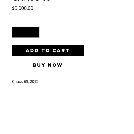
Price
$9,000.00
Quantity
*
Add to Cart
Buy Now
Chaos 69, 2015
by Lahcen Khedim
Acrylic and Crayon on Paper
63"x 48"/ 160cm x 120cm
(Not Framed)
Make an Offer to:
info@catherineahnellgallery.com
Free Shipping World Wide