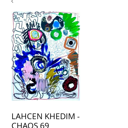
LAHCEN KHEDIM -
CHAOS 69