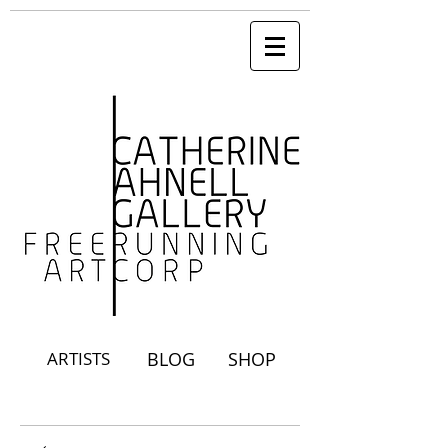
ARTISTS
BLOG
SHOP