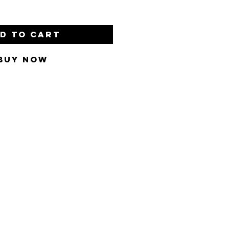
d to Cart
Buy Now