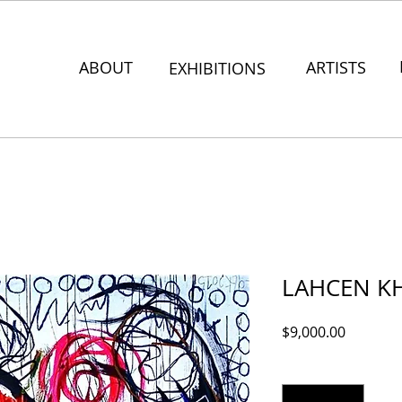
ABOUT
ARTISTS
EXHIBITIONS
LAHCEN KH
Price
$9,000.00
Quantity
*