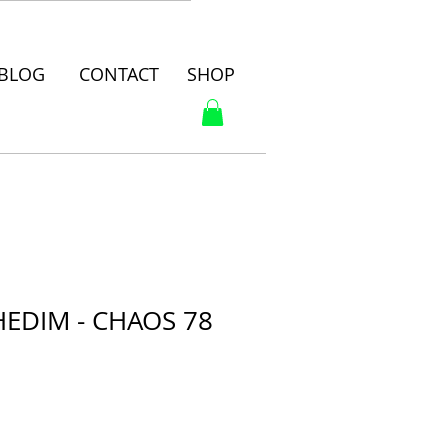
BLOG
CONTACT
SHOP
EDIM - CHAOS 78