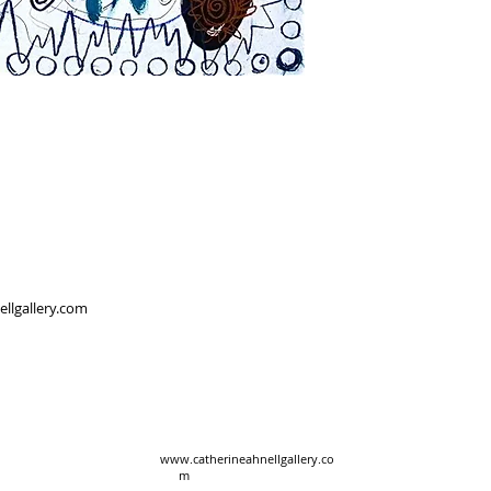
ellgallery.com
www.catherineahnellgallery.co
m