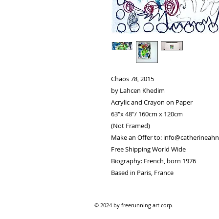
Chaos 78, 2015
by Lahcen Khedim
Acrylic and Crayon on Paper
63"x 48"/ 160cm x 120cm
(Not Framed)
Make an Offer to: info@catherineahn
Free Shipping World Wide
Biography: French, born 1976
Based in Paris, France
© 2024 by freerunning art corp.