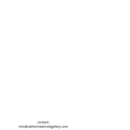
contact:
info@catherineahnellgallery.com