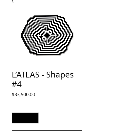
L’ATLAS - Shapes
#4
Price
$33,500.00
Quantity
*