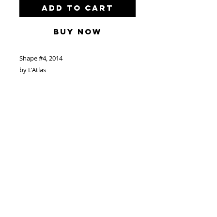
Add to Cart
Buy Now
Shape #4, 2014
by L'Atlas
Acrylic and Spray Paint on Wood
82”x 106”/208cm x 269cm
Located in Paris
Make Offer to:
info@catherineahnellgallery.com
Biography: French, born 1978
Based in Paris, France
© 2024 by freerunning art corp.
www.catherineahnellgallery.com