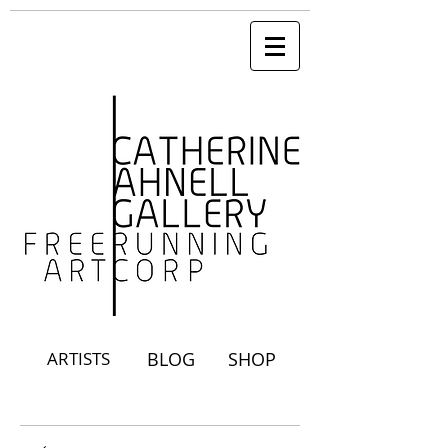
ARTISTS
BLOG
SHOP