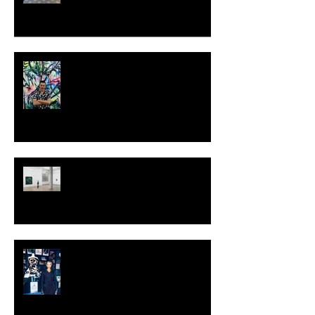
MILJAN SUKNOVIC - STUDIO
VISIT 2024
TALI LENNOX at Nicodim
Gallery, Los Angeles
KESH - Fotografiska New York
[Shop]