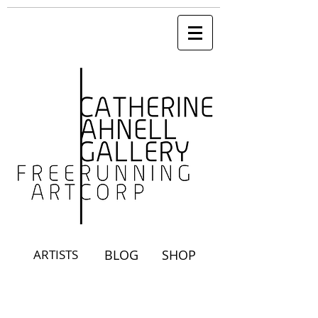
ARTISTS
BLOG
SHOP