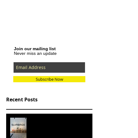
Join our mailing list
Never miss an update
Subscribe Now
Recent Posts
SLVRBRGS design store Malmö,
SWEDEN