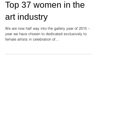
Top 37 women in the
art industry
We are now half way into the gallery year of 2015 – a
year we have chosen to dedicated exclusively to
female artists in celebration of...