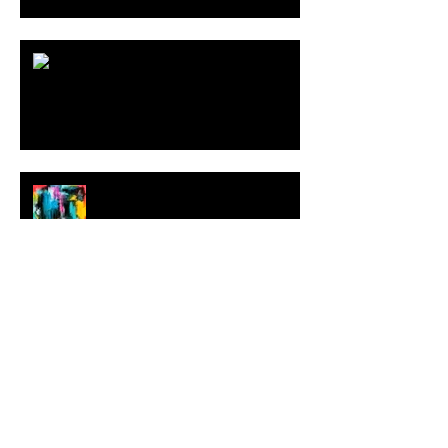
ARDY STRÜWER (1939-2023)
MILJAN SUKNOVIC Studio Visit
2023
MEHDI CIBILLE |
LeMoDuLeDeZeeR