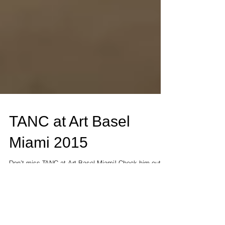
TANC at Art Basel
Miami 2015
Don’t miss TANC at Art Basel Miami! Check him out at
Scoop Art Fair December 1-6 French Art Studio both
D37. TANC made his New York debut...