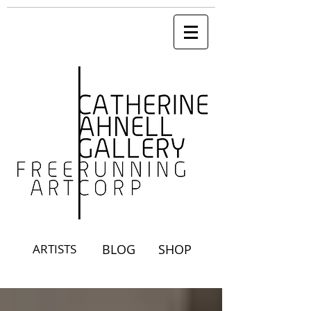
ARTISTS
BLOG
SHOP