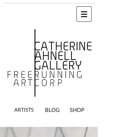
ARTISTS
BLOG
SHOP