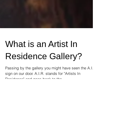
What is an Artist In
Residence Gallery?
Passing by the gallery you might have seen the A.I.R.
sign on our door. A.I.R. stands for "Artists In
Residence" and goes back to the...