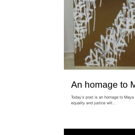
An homage to 
Today’s post is an homage to Maya 
equality and justice will...