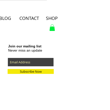
BLOG
CONTACT
SHOP
Join our mailing list
Never miss an update
Subscribe Now