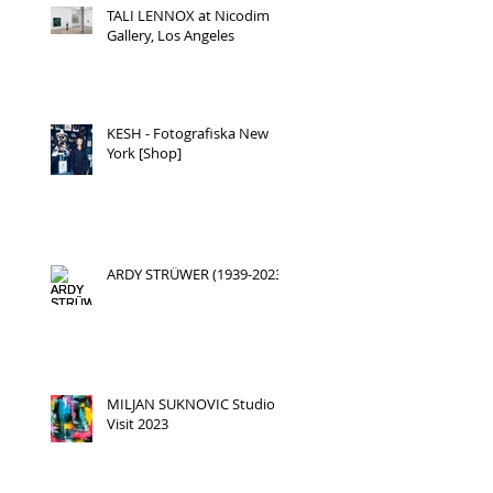
TALI LENNOX at Nicodim
Gallery, Los Angeles
KESH - Fotografiska New
York [Shop]
ARDY STRÜWER (1939-2023)
r
MILJAN SUKNOVIC Studio
Visit 2023