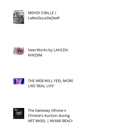
MEHDI CIBILLE |
LeMoDuLeDeZeeR
New Works by LAHCEN
KHEDIM
THE WEB WILL FEEL MORE
LIKE ‘REAL LIFE’
The Gateway nftnow x
Christie's Auction during
ART BASEL | MIAMI BEACH