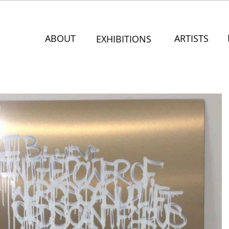
ABOUT
ARTISTS
EXHIBITIONS