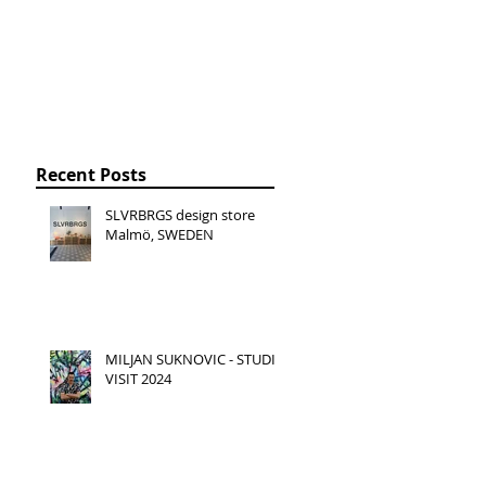
Recent Posts
SLVRBRGS design store
Malmö, SWEDEN
MILJAN SUKNOVIC - STUDIO
VISIT 2024