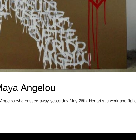
Maya Angelou
Angelou who passed away yesterday May 28th. Her artistic work and fight fo