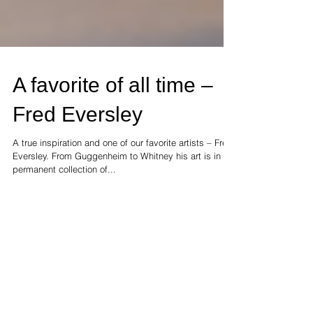
A favorite of all time –
Fred Eversley
A true inspiration and one of our favorite artists – Fred
Eversley. From Guggenheim to Whitney his art is in the
permanent collection of...