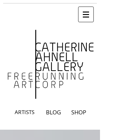
ARTISTS
BLOG
SHOP