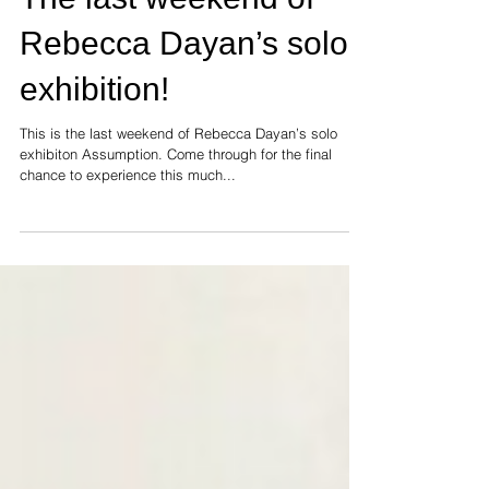
The last weekend of
Rebecca Dayan’s solo
exhibition!
This is the last weekend of Rebecca Dayan’s solo
exhibiton Assumption. Come through for the final
chance to experience this much...