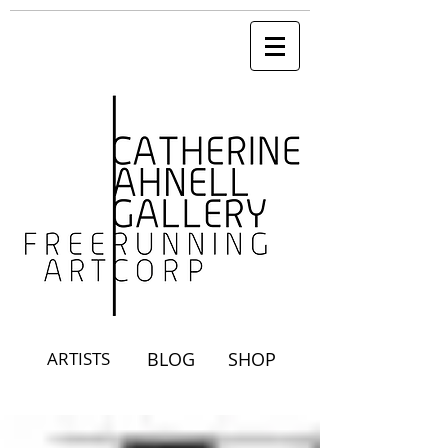
ARTISTS
BLOG
SHOP