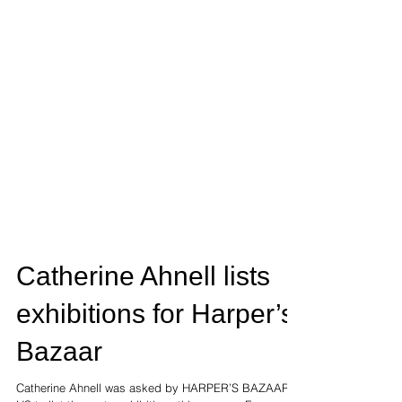
Catherine Ahnell lists
exhibitions for Harper’s
Bazaar