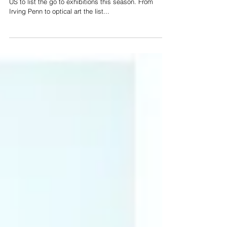
Catherine Ahnell was asked by HARPER’S BAZAAR
US to list the go to exhibitions this season. From
Irving Penn to optical art the list...