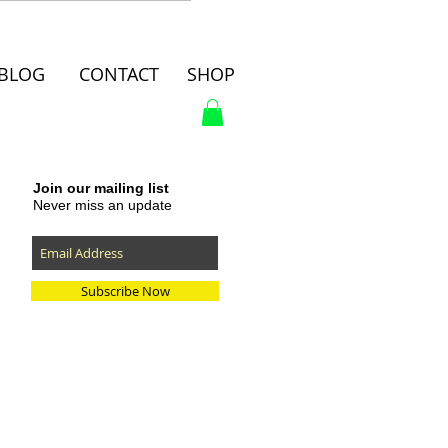
BLOG
CONTACT
SHOP
Join our mailing list
Never miss an update
Subscribe Now