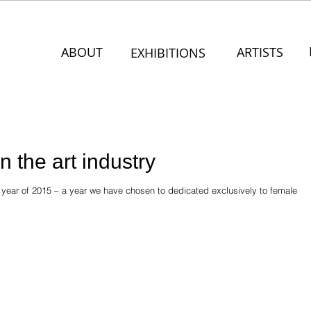
ABOUT
ARTISTS
EXHIBITIONS
 the art industry
y year of 2015 – a year we have chosen to dedicated exclusively to female