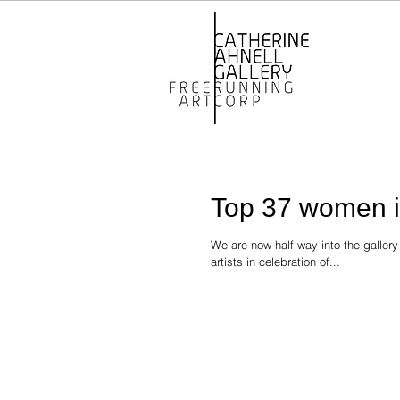
Top 37 women in
We are now half way into the galler
artists in celebration of...