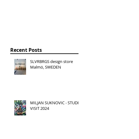
Recent Posts
SLVRBRGS design store
Malmö, SWEDEN
MILJAN SUKNOVIC - STUDIO
VISIT 2024