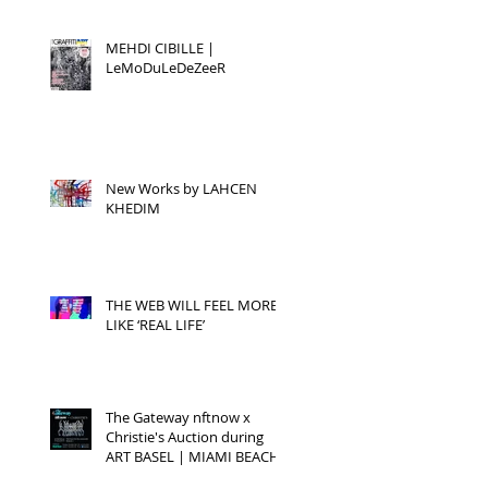
MEHDI CIBILLE |
LeMoDuLeDeZeeR
New Works by LAHCEN
KHEDIM
THE WEB WILL FEEL MORE
LIKE ‘REAL LIFE’
The Gateway nftnow x
Christie's Auction during
ART BASEL | MIAMI BEACH