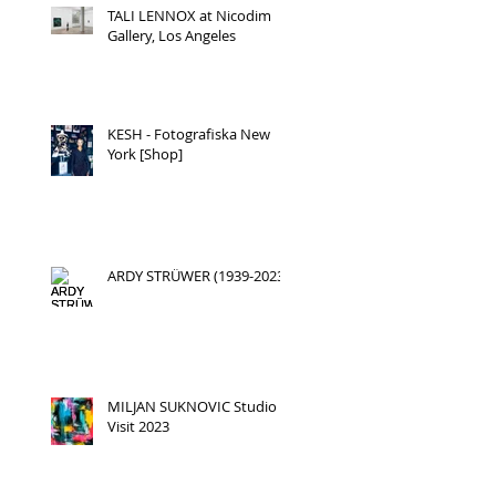
TALI LENNOX at Nicodim
Gallery, Los Angeles
KESH - Fotografiska New
York [Shop]
ARDY STRÜWER (1939-2023)
MILJAN SUKNOVIC Studio
Visit 2023