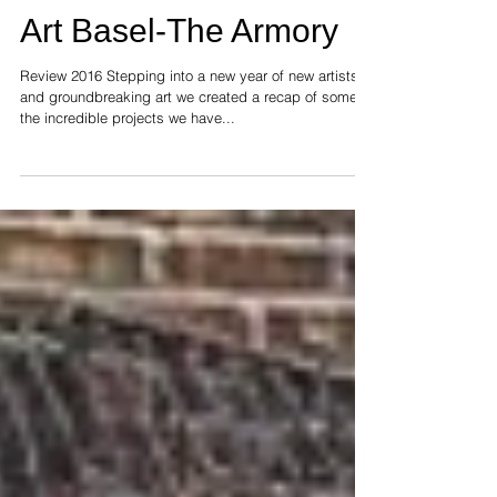
Women in Art-Streetart-
Art Basel-The Armory
Review 2016 Stepping into a new year of new artists
and groundbreaking art we created a recap of some of
the incredible projects we have...