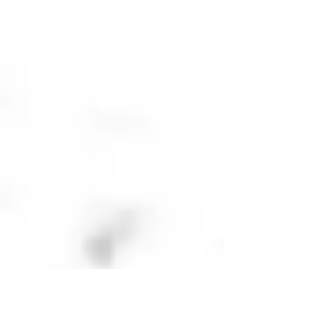
New York in a week! Up on the roof of Mirror Ball
Agency on 134 West 25th Street –...