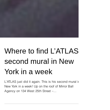
Where to find L’ATLAS’
second mural in New
York in a week
L’ATLAS just did it again. This is his second mural in