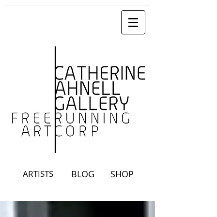
ARTISTS
BLOG
SHOP