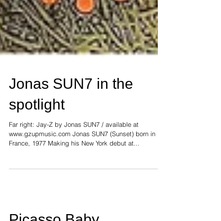
Jonas SUN7 in the
spotlight
Far right: Jay-Z by Jonas SUN7 / available at
www.gzupmusic.com Jonas SUN7 (Sunset) born in
France, 1977 Making his New York debut at...