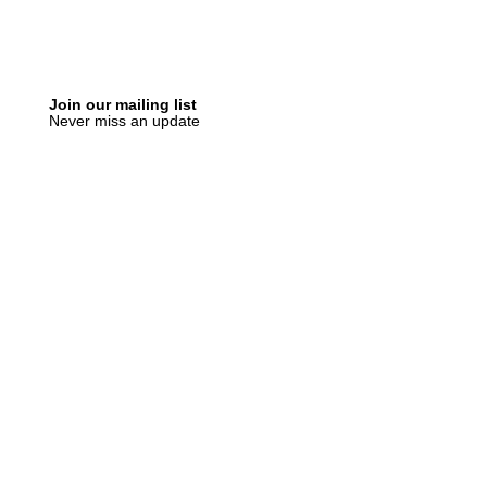
Join our mailing list
Never miss an update
Subscribe Now
Recent Posts
SLVRBRGS design store Malmö,
SWEDEN