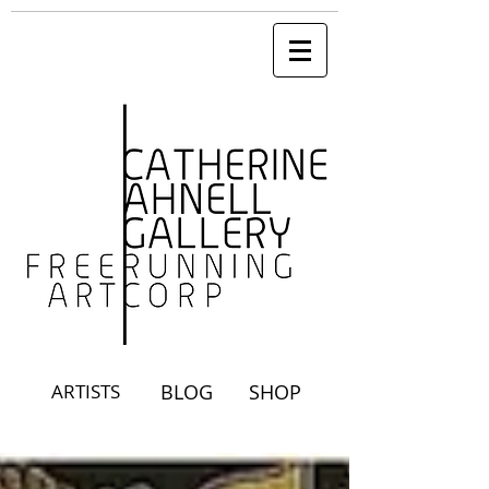
ARTISTS
BLOG
SHOP