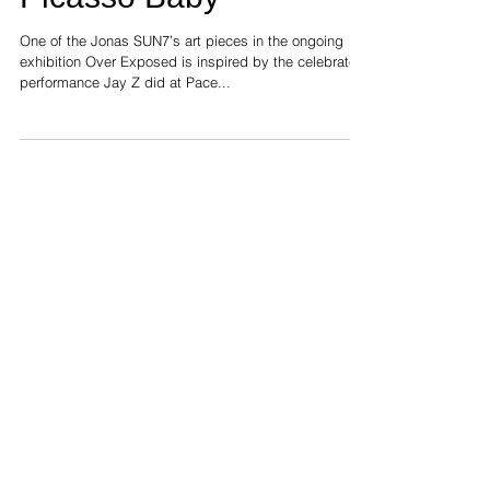
Picasso Baby
One of the Jonas SUN7’s art pieces in the ongoing
exhibition Over Exposed is inspired by the celebrated
performance Jay Z did at Pace...