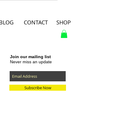
BLOG
CONTACT
SHOP
Join our mailing list
Never miss an update
Subscribe Now