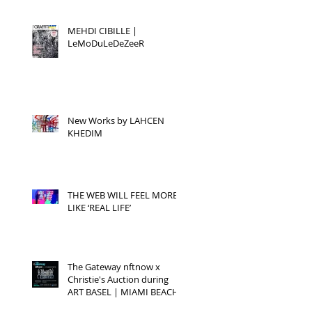
MEHDI CIBILLE |
LeMoDuLeDeZeeR
New Works by LAHCEN
KHEDIM
THE WEB WILL FEEL MORE
LIKE ‘REAL LIFE’
The Gateway nftnow x
Christie's Auction during
ART BASEL | MIAMI BEACH