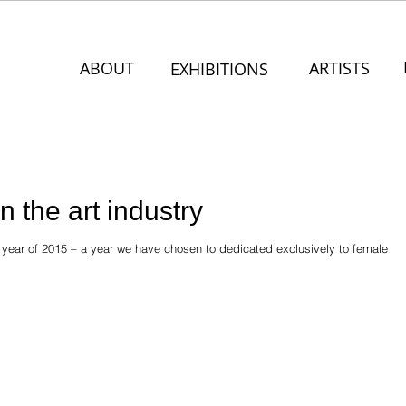
ABOUT
ARTISTS
EXHIBITIONS
 the art industry
y year of 2015 – a year we have chosen to dedicated exclusively to female