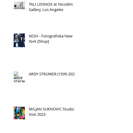
TALI LENNOX at Nicodim
Gallery, Los Angeles
KESH - Fotografiska New
York [Shop]
ARDY STRÜWER (1939-2023)
MILJAN SUKNOVIC Studio
Visit 2023