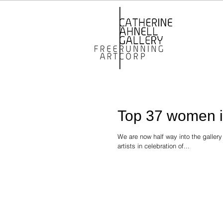
Top 37 women in
We are now half way into the galler
artists in celebration of...