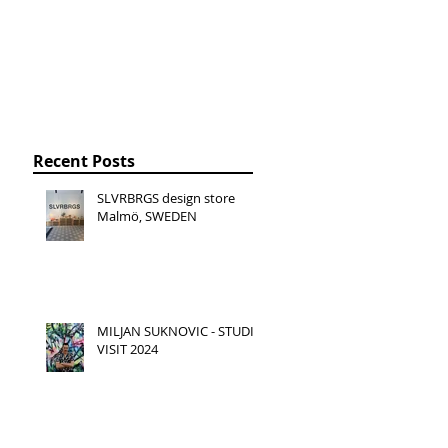
Recent Posts
SLVRBRGS design store
Malmö, SWEDEN
MILJAN SUKNOVIC - STUDIO
VISIT 2024