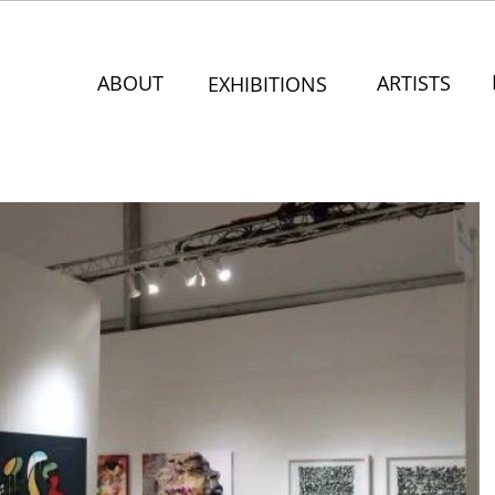
ABOUT
ARTISTS
EXHIBITIONS