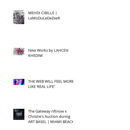
MEHDI CIBILLE |
LeMoDuLeDeZeeR
New Works by LAHCEN
KHEDIM
THE WEB WILL FEEL MORE
LIKE ‘REAL LIFE’
The Gateway nftnow x
Christie's Auction during
ART BASEL | MIAMI BEACH