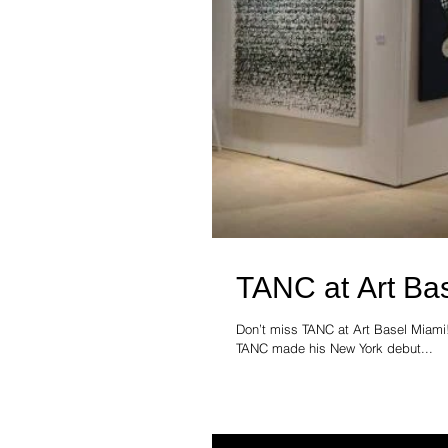
TANC at Art Ba
Don’t miss TANC at Art Basel Miami
TANC made his New York debut...