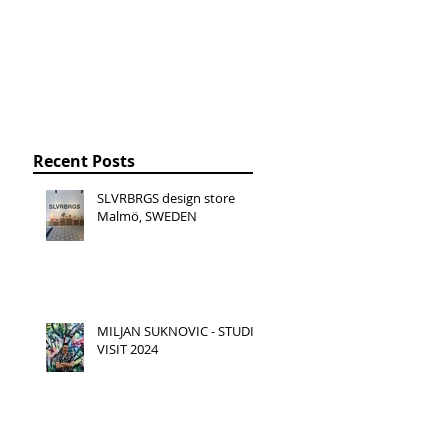
Recent Posts
SLVRBRGS design store
Malmö, SWEDEN
MILJAN SUKNOVIC - STUDIO
VISIT 2024