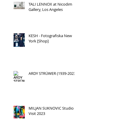
TALI LENNOX at Nicodim
Gallery, Los Angeles
KESH - Fotografiska New
York [Shop]
ARDY STRÜWER (1939-2023)
MILJAN SUKNOVIC Studio
Visit 2023