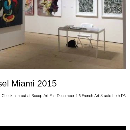
sel Miami 2015
! Check him out at Scoop Art Fair December 1-6 French Art Studio both D37.