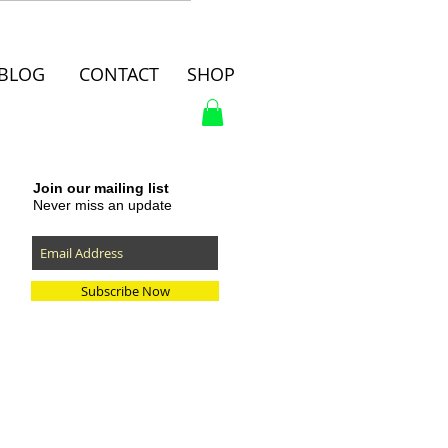
BLOG
CONTACT
SHOP
Join our mailing list
Never miss an update
Subscribe Now