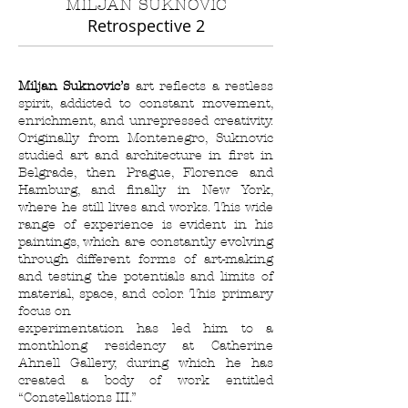
MILJAN SUKNOVIC
Retrospective 2
Miljan Suknovic’s
art reflects a restless
spirit, addicted to constant movement,
enrichment, and unrepressed creativity.
Originally from Montenegro, Suknovic
studied art and architecture in first in
Belgrade, then Prague, Florence and
Hamburg, and finally in New York,
where he still lives and works. This wide
range of experience is evident in his
paintings, which are constantly evolving
through different forms of art-making
and testing the potentials and limits of
material, space, and color. This primary
focus on
experimentation has led him to a
monthlong residency at Catherine
Ahnell Gallery, during which he has
created a body of work entitled
“Constellations III.”