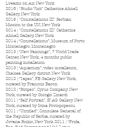
Dreams on Air, New York
2016 | "Studio Visit" Catherine Ahnell
Gallery, New York
2015 | "Constellations III" Serbian
Mission to the UN, New York
2014 | "Constellations III" Catherine
Ahnell Gallery, New York
2014 | “Constellations”, Museum of Porto
Montenegro, Montenegro
2013 | “New Paintings”, 7 World Trade
Center, New York, 4 months public
painting installation
2013 | “Aquarium”, video installation,
Chelsea Gallery district New York
2012 | “Tapes”, FB Gallery New York,
curated by Francois Baron
2012 | “Stripes”, Cyrus Company New
York, curated by Giorgio Zinardi
2011 | “Self Portrait”, SLAG Gallery New
York, curated by Irina Protopopescu
2011 | “Untitled”, Consulate General of
the Republic of Serbia, curated by
Jovana Stokic, New York 2011 | “Frida,