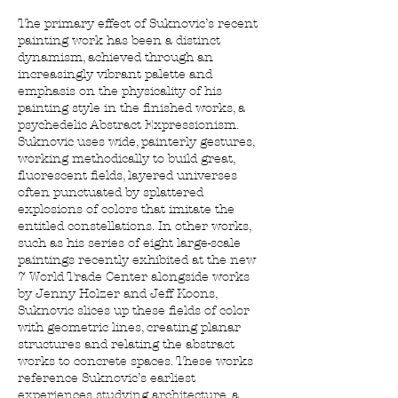
The primary effect of Suknovic’s recent
painting work has been a distinct
dynamism, achieved through an
increasingly vibrant palette and
emphasis on the physicality of his
painting style in the finished works, a
psychedelic Abstract Expressionism.
Suknovic uses wide, painterly gestures,
working methodically to build great,
fluorescent fields, layered universes
often punctuated by splattered
explosions of colors that imitate the
entitled constellations. In other works,
such as his series of eight large-scale
paintings recently exhibited at the new
7 World Trade Center alongside works
by Jenny Holzer and Jeff Koons,
Suknovic slices up these fields of color
with geometric lines, creating planar
structures and relating the abstract
works to concrete spaces. These works
reference Suknovic’s earliest
experiences studying architecture, a