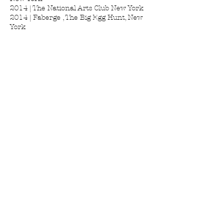
2014 | The National Arts Club New York
2014 | Faberge , The Big Egg Hunt, New
York
2014 | Postcard from the Edge, Luhring
Augustine, New York
2013 | Diritto dell'uomo, Robert F.
Kennedy Center, Curated by Valerio
Giovannini, Florence,Italy 2013 |
Momenta art, New york
2012 | The Hole Gallery New York
2012 | The Art ♥ Stephen Petronio
Company, New York
2011 | Marianne Boesky Gallery New
York 2011 | Libreria Servi Florence Italy
2011 | Lesley Heller Workspace, New
York 2010 | DA Gallery New York
2010 | Biennale Grottaglie, Italy
2010 | Art For Tibet, Union Gallery New
York
2010 | Volume AT1 Art Projects, curated
by Andrea Neustein, Los Angeles 2009 |
Umanexximo, Istituto degli Innocenti,
Florence,Italy