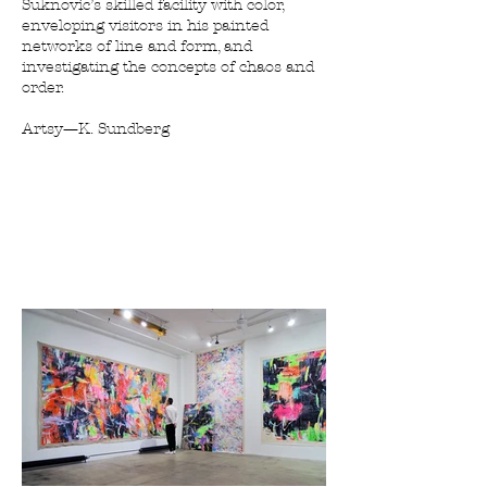
Suknovic’s skilled facility with color,
enveloping visitors in his painted
networks of line and form, and
investigating the concepts of chaos and
order.
Artsy—K. Sundberg