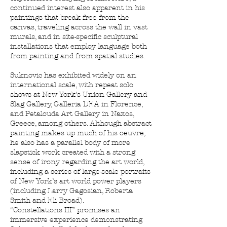
continued interest also apparent in his
paintings that break free from the
canvas, traveling across the wall in vast
murals, and in site-specific sculptural
installations that employ language both
from painting and from spatial studies.
Suknovic has exhibited widely on an
international scale, with repeat solo
shows at New York’s Union Gallery and
Slag Gallery, Galleria DEA in Florence,
and Petalouda Art Gallery in Naxos,
Greece, among others. Although abstract
painting makes up much of his oeuvre,
he also has a parallel body of more
slapstick work created with a strong
sense of irony regarding the art world,
including a series of large-scale portraits
of New York’s art world power players
(including Larry Gagosian, Roberta
Smith and Eli Broad).
“Constellations III” promises an
immersive experience demonstrating