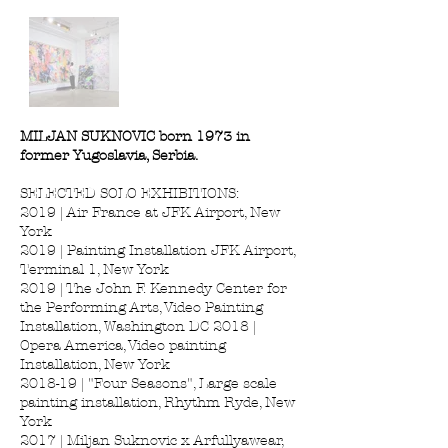
MILJAN SUKNOVIC born 1973 in
former Yugoslavia, Serbia.
SELECTED SOLO EXHIBITIONS:
2019 | Air France at JFK Airport, New
York
2019 | Painting Installation JFK Airport,
Terminal 1, New York
2019 | The John F. Kennedy Center for
the Performing Arts, Video Painting
Installation, Washington DC 2018 |
Opera America, Video painting
Installation, New York
2018-19 | "Four Seasons", Large scale
painting installation, Rhythm Ryde, New
York
2017 | Miljan Suknovic x Arfullyawear,