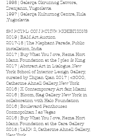
1998 | Galerija Okruznog Zatvora,
Zrenjanin, Yugoslavia
1997 | Galerija Kulturnog Centra, Kula
,Yugoslavia
SELECTED COLLECTIVE EXHIBITIONS
2019 | BAM Art Auction
2017-18 | The Elephant Parade, Public
installation, India
2017 | Buy What You Love, Rema Hort
Mann Foundation at the Lyles & King
2017 | Abstract Art in Dialogue, New
York School of Interior Design Gallery,
curated by Zhijian Qian 2017 | <3OOO,
Catherine Ahnell Gallery, New York
2016 | X Contemporary Art fair, Miami
2016 | Bloom, Slag Gallery New York in
collaboration with Halo Foundation
2016 | Boulevard Penthouses
Cosmopolitan Las Vegas
2016 | Buy What You Love, Rema Hort
Mann Foundation at the Cara Gallery
2015 | TAKE 2, Catherine Ahnell Gallery,
New York