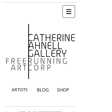
ARTISTS
BLOG
SHOP