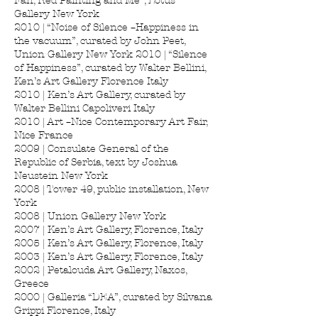
Fan, Red Painting and Me”, Lotus
Gallery New York
2010 | “Noise of Silence –Happiness in
the vacuum”, curated by John Peet,
Union Gallery New York 2010 | “Silence
of Happiness”, curated by Walter Bellini,
Ken’s Art Gallery Florence Italy
2010 | Ken’s Art Gallery, curated by
Walter Bellini Capoliveri Italy
2010 | Art –Nice Contemporary Art Fair,
Nice France
2009 | Consulate General of the
Republic of Serbia, text by Joshua
Neustein New York
2008 | Tower 49, public installation, New
York
2008 | Union Gallery New York
2007 | Ken’s Art Gallery, Florence, Italy
2005 | Ken’s Art Gallery, Florence, Italy
2003 | Ken’s Art Gallery, Florence, Italy
2002 | Petalouda Art Gallery, Naxos,
Greece
2000 | Galleria “DEA”, curated by Silvana
Grippi Florence, Italy