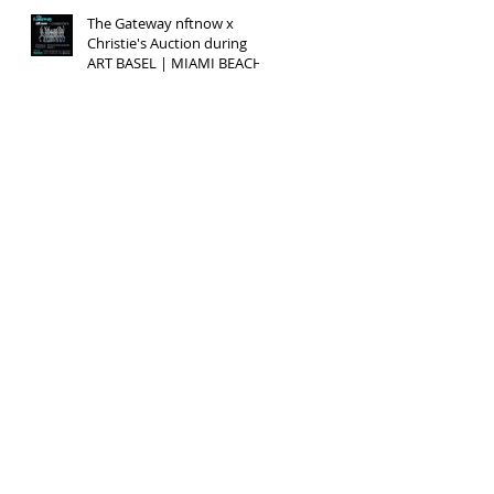
The Gateway nftnow x
Christie's Auction during
ART BASEL | MIAMI BEACH