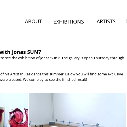
ABOUT
ARTISTS
EXHIBITIONS
 with Jonas SUN7
to see the exhibition of Jonas ‘Sun7’. The gallery is open Thursday through 
of his Artist In Residence this summer. Below you will find some exclusive 
ere created. Welcome by to see the finished result!