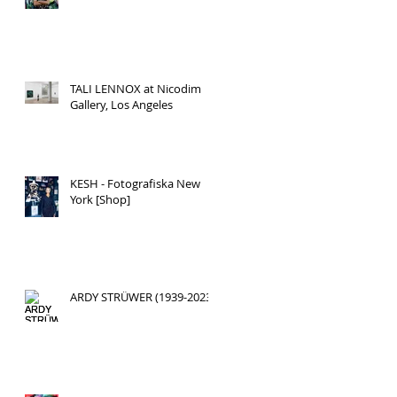
TALI LENNOX at Nicodim
Gallery, Los Angeles
KESH - Fotografiska New
York [Shop]
ARDY STRÜWER (1939-2023)