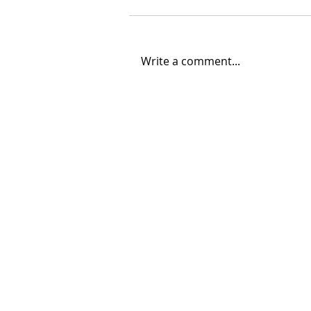
Write a comment...