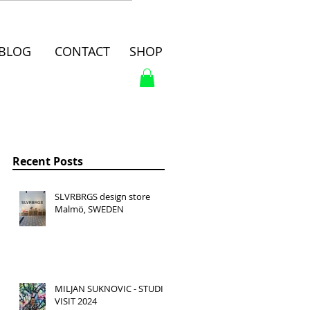
BLOG
CONTACT
SHOP
Recent Posts
SLVRBRGS design store
Malmö, SWEDEN
MILJAN SUKNOVIC - STUDIO
VISIT 2024