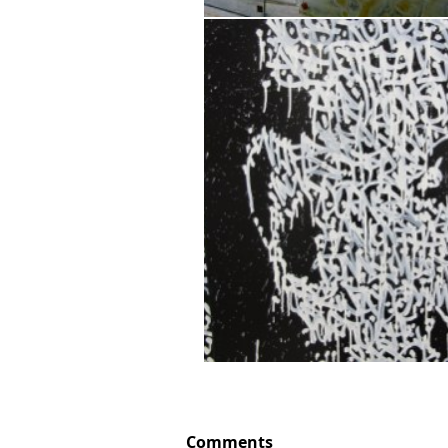
Comments