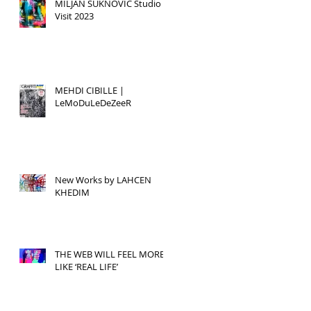
MILJAN SUKNOVIC Studio
Visit 2023
MEHDI CIBILLE |
LeMoDuLeDeZeeR
New Works by LAHCEN
KHEDIM
THE WEB WILL FEEL MORE
LIKE ‘REAL LIFE’