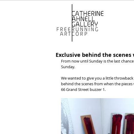
Exclusive behind the scenes
From now until Sunday is the last chance 
Sunday.
We wanted to give you a little throwback 
behind the scenes from when the pieces w
66 Grand Street buzzer 1.