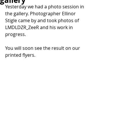
gallery
Yesterday we had a photo session in 
the gallery. Photographer Ellinor 
Stigle came by and took photos of 
LMDLDZR_ZeeR and his work in 
progress.
You will soon see the result on our 
printed flyers.