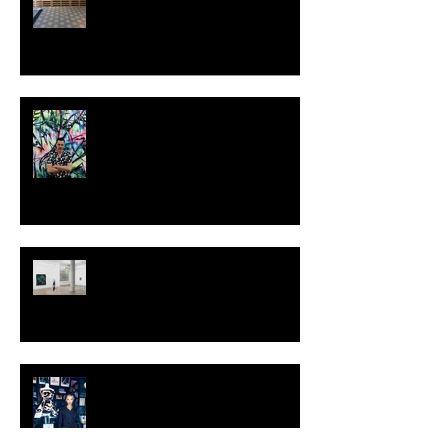
MILJAN SUKNOVIC - STUDIO
VISIT 2024
TALI LENNOX at Nicodim
Gallery, Los Angeles
KESH - Fotografiska New York
[Shop]