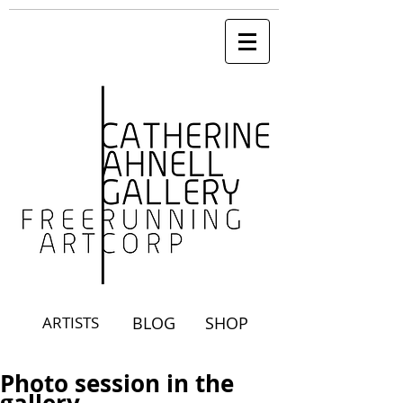
ARTISTS
BLOG
SHOP
Photo session in the