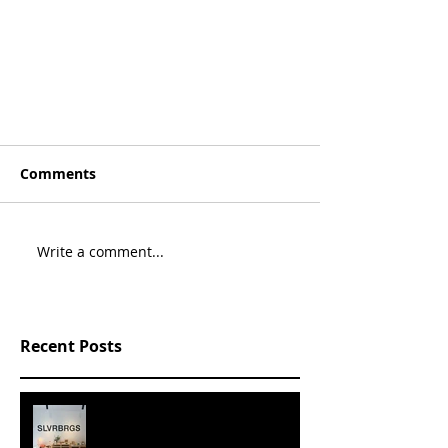
Comments
Write a comment...
Recent Posts
SLVRBRGS design store Malmö,
SWEDEN