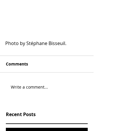
Photo by Stéphane Bisseuil.
Comments
Write a comment...
Recent Posts