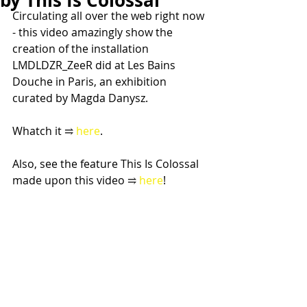
by This Is Colossal
Circulating all over the web right now 
- this video amazingly show the 
creation of the installation 
LMDLDZR_ZeeR did at Les Bains 
Douche in Paris, an exhibition 
curated by Magda Danysz.
Whatch it ⥤
 here
.
Also, see the feature This Is Colossal 
made upon this video ⥤
 here
!