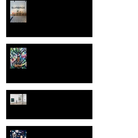
SLVRBRGS design store Malmö,
SWEDEN
MILJAN SUKNOVIC - STUDIO
VISIT 2024
TALI LENNOX at Nicodim
Gallery, Los Angeles
KESH - Fotografiska New York