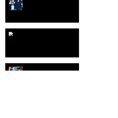
[Shop]
ARDY STRÜWER (1939-2023)
MILJAN SUKNOVIC Studio Visit
2023
MEHDI CIBILLE |
LeMoDuLeDeZeeR