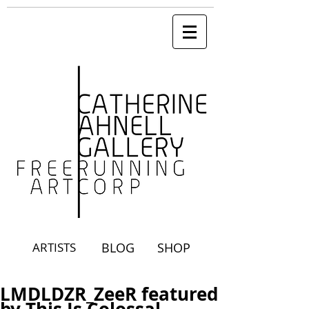
ARTISTS
BLOG
SHOP
LMDLDZR_ZeeR featured