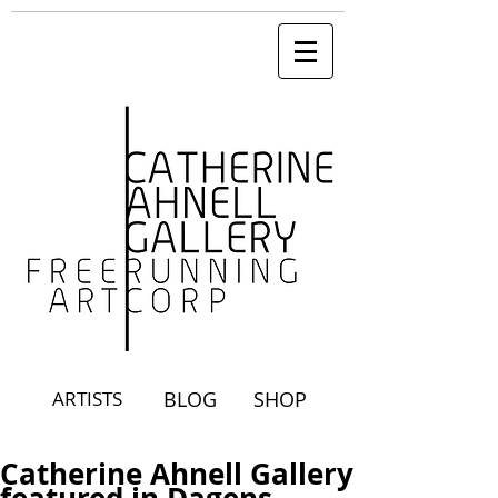
ARTISTS
BLOG
SHOP
Catherine Ahnell Gallery