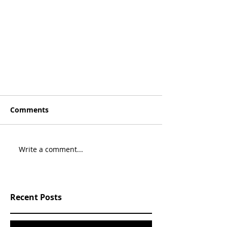
Comments
Write a comment...
Recent Posts