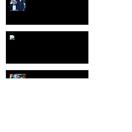
ARDY STRÜWER (1939-2023)
MILJAN SUKNOVIC Studio Visit
2023
MEHDI CIBILLE |
LeMoDuLeDeZeeR