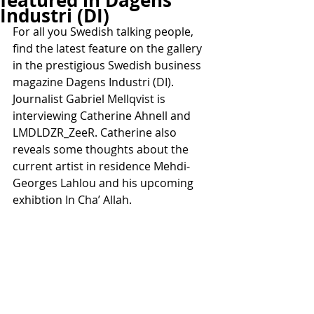
featured in Dagens
Industri (DI)
For all you Swedish talking people, 
find the latest feature on the gallery 
in the prestigious Swedish business 
magazine Dagens Industri (DI). 
Journalist Gabriel Mellqvist is 
interviewing Catherine Ahnell and 
LMDLDZR_ZeeR. Catherine also 
reveals some thoughts about the 
current artist in residence Mehdi-
Georges Lahlou and his upcoming 
exhibtion In Cha’ Allah.