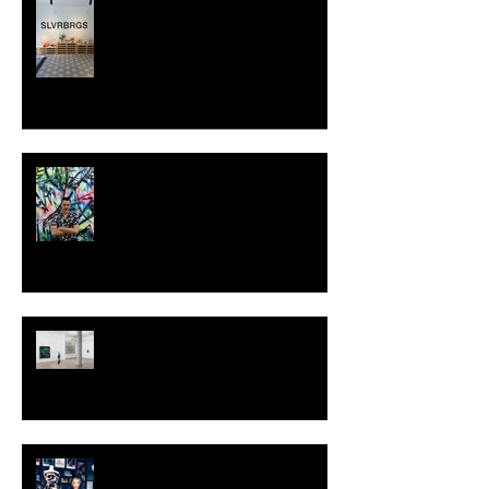
SLVRBRGS design store Malmö,
SWEDEN
MILJAN SUKNOVIC - STUDIO
VISIT 2024
TALI LENNOX at Nicodim
Gallery, Los Angeles
KESH - Fotografiska New York
[Shop]