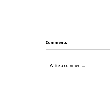
Comments
Write a comment...