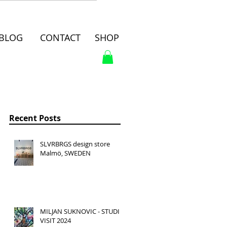
BLOG
CONTACT
SHOP
Recent Posts
SLVRBRGS design store
Malmö, SWEDEN
MILJAN SUKNOVIC - STUDIO
VISIT 2024