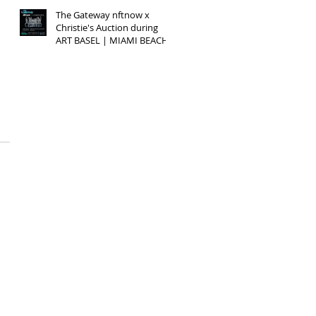
The Gateway nftnow x
Christie's Auction during
ART BASEL | MIAMI BEACH