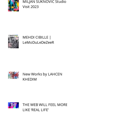
MILJAN SUKNOVIC Studio
Visit 2023
MEHDI CIBILLE |
LeMoDuLeDeZeeR
New Works by LAHCEN
KHEDIM
THE WEB WILL FEEL MORE
LIKE ‘REAL LIFE’