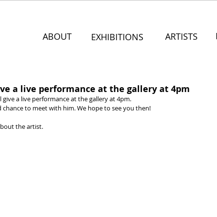
ABOUT
ARTISTS
EXHIBITIONS
ve a live performance at the gallery at 4pm
give a live performance at the gallery at 4pm.
nd chance to meet with him. We hope to see you then!
bout the artist.