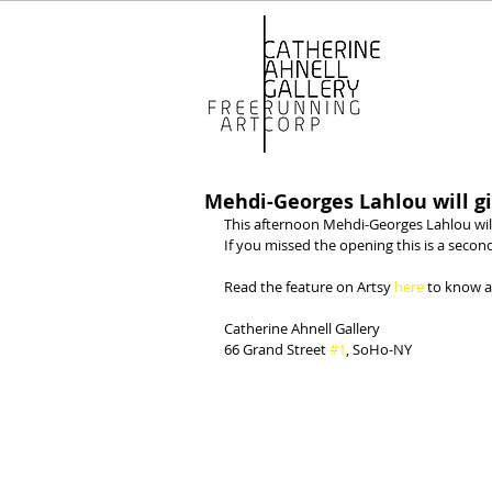
Mehdi-Georges Lahlou will gi
This afternoon Mehdi-Georges Lahlou will 
If you missed the opening this is a seco
Read the feature on Artsy 
here
 to know a
Catherine Ahnell Gallery
66 Grand Street 
#1
, SoHo-NY