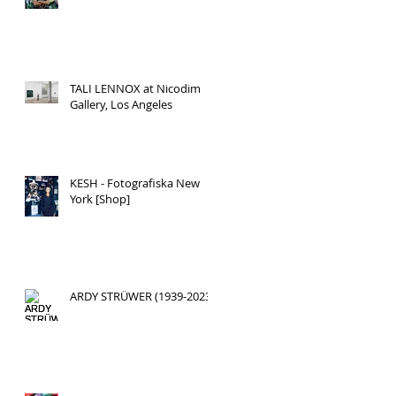
TALI LENNOX at Nicodim
Gallery, Los Angeles
KESH - Fotografiska New
York [Shop]
ARDY STRÜWER (1939-2023)