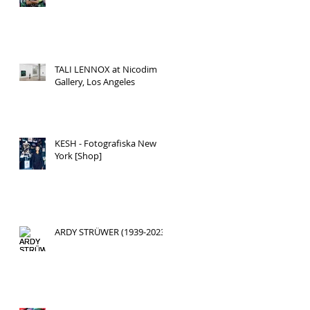
TALI LENNOX at Nicodim
Gallery, Los Angeles
KESH - Fotografiska New
York [Shop]
ARDY STRÜWER (1939-2023)