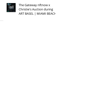
The Gateway nftnow x
Christie's Auction during
ART BASEL | MIAMI BEACH