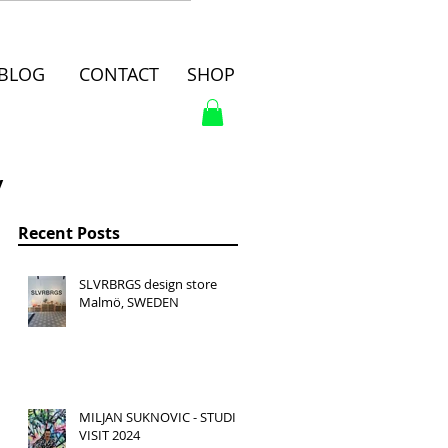
BLOG
CONTACT
SHOP
y
Recent Posts
SLVRBRGS design store
Malmö, SWEDEN
MILJAN SUKNOVIC - STUDIO
VISIT 2024