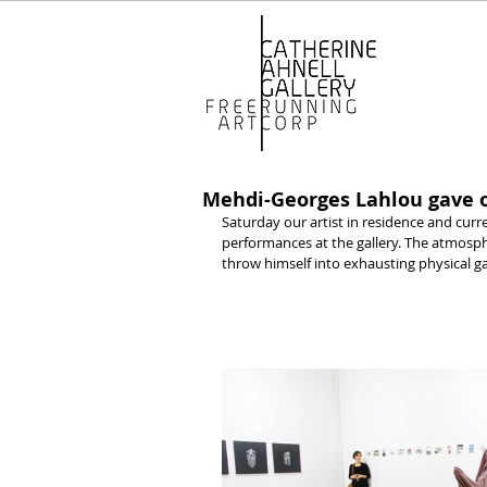
Mehdi-Georges Lahlou gave o
Saturday our artist in residence and curr
performances at the gallery. The atmosphe
throw himself into exhausting physical g