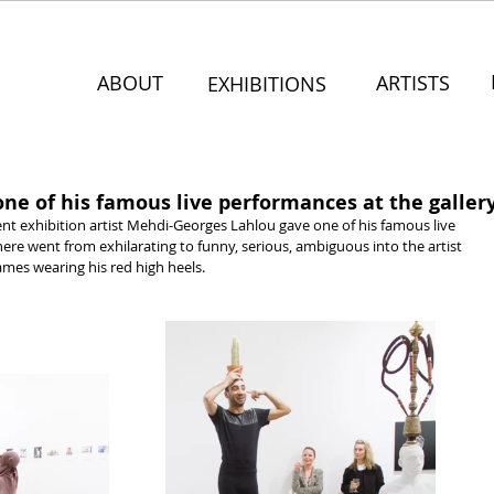
ABOUT
ARTISTS
EXHIBITIONS
ne of his famous live performances at the galler
ent exhibition artist Mehdi-Georges Lahlou gave one of his famous live 
re went from exhilarating to funny, serious, ambiguous into the artist 
ames wearing his red high heels.