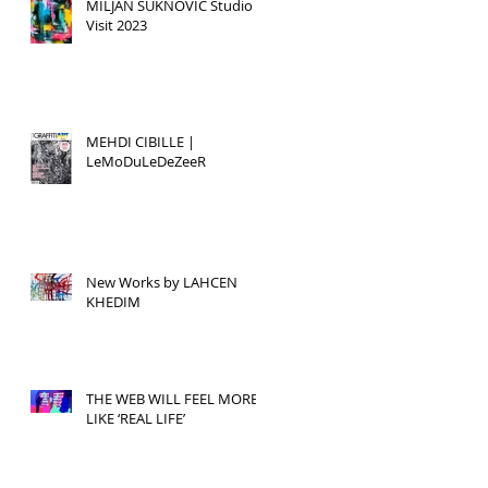
MILJAN SUKNOVIC Studio
Visit 2023
MEHDI CIBILLE |
LeMoDuLeDeZeeR
New Works by LAHCEN
KHEDIM
THE WEB WILL FEEL MORE
LIKE ‘REAL LIFE’