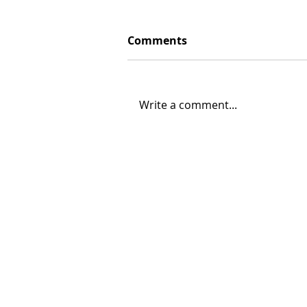
Comments
Write a comment...