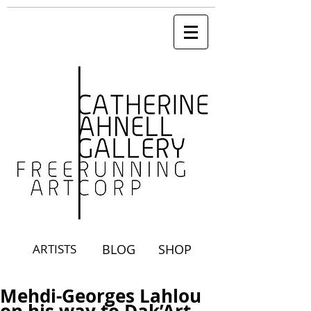
ARTISTS
BLOG
SHOP
Mehdi-Georges Lahlou