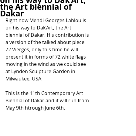
on his way to Dak’Art,
the Art biennial of
Dakar
Right now Mehdi-Georges Lahlou is 
on his way to Dak’Art, the Art 
biennial of Dakar. His contribution is 
a version of the talked about piece 
72 Vierges, only this time he will 
present it in forms of 72 white flags 
moving in the wind as we could see 
at Lynden Sculpture Garden in 
Milwaukee, USA.
This is the 11th Contemporary Art 
Biennial of Dakar and it will run from 
May 9th htrough June 6th.