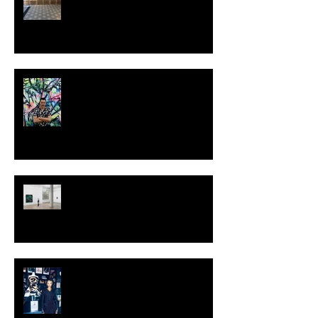
MILJAN SUKNOVIC - STUDIO
VISIT 2024
TALI LENNOX at Nicodim
Gallery, Los Angeles
KESH - Fotografiska New York
[Shop]