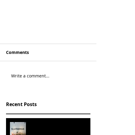
Comments
Write a comment...
Recent Posts
SLVRBRGS design store Malmö,
SWEDEN