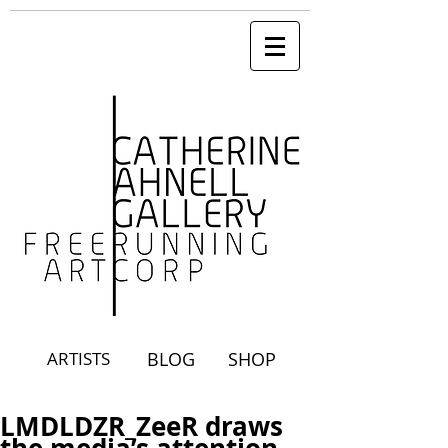
ARTISTS
BLOG
SHOP
LMDLDZR_ZeeR draws