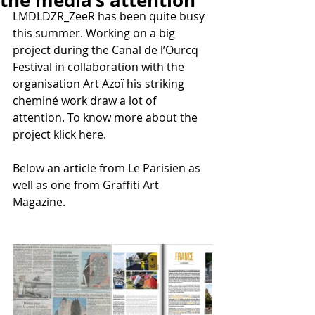
the media’s attention
LMDLDZR_ZeeR has been quite busy 
this summer. Working on a big 
project during the Canal de l’Ourcq 
Festival in collaboration with the 
organisation Art Azoï his striking 
cheminé work draw a lot of 
attention. To know more about the 
project klick here.
Below an article from Le Parisien as 
well as one from Graffiti Art 
Magazine.