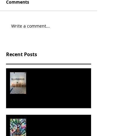
Comments
Write a comment...
Recent Posts
SLVRBRGS design store Malmö,
SWEDEN
MILJAN SUKNOVIC - STUDIO
VISIT 2024