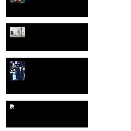
TALI LENNOX at Nicodim
Gallery, Los Angeles
KESH - Fotografiska New York
[Shop]
ARDY STRÜWER (1939-2023)