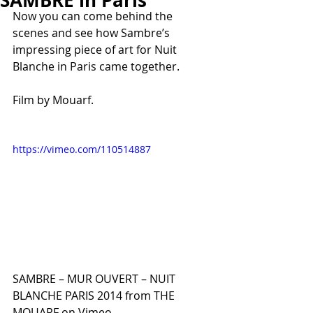
SAMBRE in Paris
Now you can come behind the 
scenes and see how Sambre’s 
impressing piece of art for Nuit 
Blanche in Paris came together.
Film by Mouarf.
https://vimeo.com/110514887
SAMBRE – MUR OUVERT – NUIT 
BLANCHE PARIS 2014 from THE 
MOUARF on Vimeo.