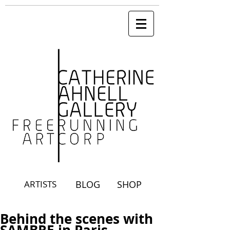
ARTISTS
BLOG
SHOP
Behind the scenes with