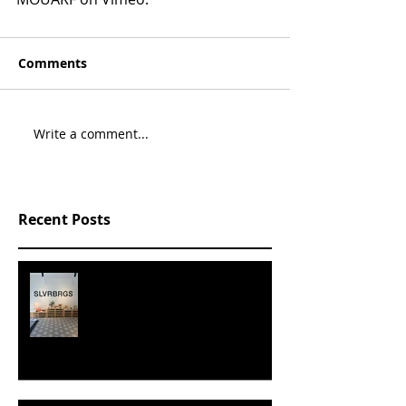
Comments
Write a comment...
Recent Posts
SLVRBRGS design store Malmö,
SWEDEN