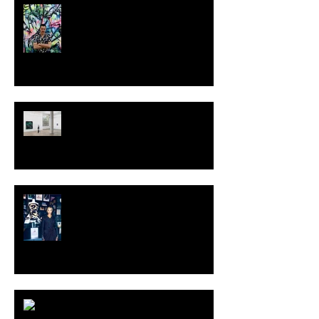
MILJAN SUKNOVIC - STUDIO
VISIT 2024
TALI LENNOX at Nicodim
Gallery, Los Angeles
KESH - Fotografiska New York
[Shop]
ARDY STRÜWER (1939-2023)