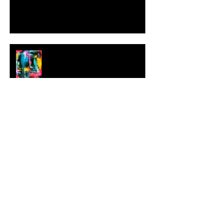
MILJAN SUKNOVIC Studio Visit
2023
MEHDI CIBILLE |
LeMoDuLeDeZeeR
New Works by LAHCEN KHEDIM