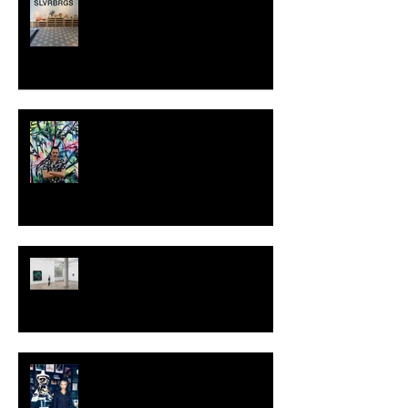
SWEDEN
MILJAN SUKNOVIC - STUDIO
VISIT 2024
TALI LENNOX at Nicodim
Gallery, Los Angeles
KESH - Fotografiska New York
[Shop]