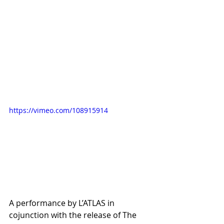
https://vimeo.com/108915914
A performance by L’ATLAS in 
cojunction with the release of The 