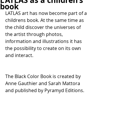
L’ATLAS as a children’s
book
LATLAS art has now become part of a 
childrens book. At the same time as 
the child discover the universes of 
the artist through photos, 
information and illustrations it has 
the possibility to create on its own 
and interact.
The Black Color Book is created by 
Anne Gauthier and Sarah Mattora 
and published by Pyramyd Editions.