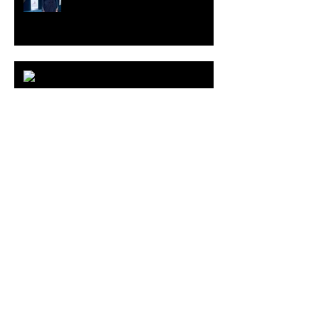
ARDY STRÜWER (1939-2023)
MILJAN SUKNOVIC Studio Visit
2023
MEHDI CIBILLE |
LeMoDuLeDeZeeR