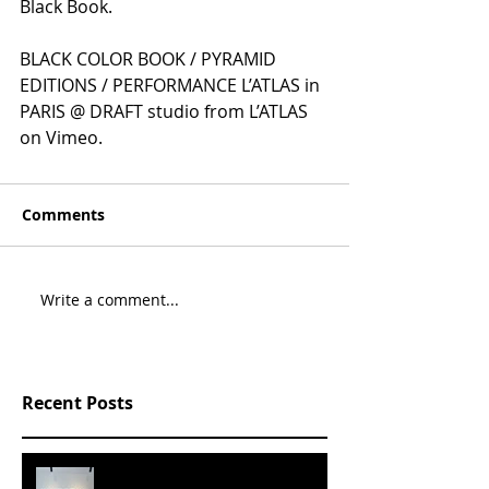
Black Book.
BLACK COLOR BOOK / PYRAMID 
EDITIONS / PERFORMANCE L’ATLAS in 
PARIS @ DRAFT studio from L’ATLAS 
on Vimeo.
Comments
Write a comment...
Recent Posts
SLVRBRGS design store Malmö,