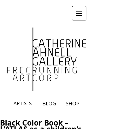
ARTISTS
BLOG
SHOP
Black Color Book –