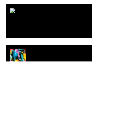
ARDY STRÜWER (1939-2023)
MILJAN SUKNOVIC Studio Visit
2023
MEHDI CIBILLE |
LeMoDuLeDeZeeR