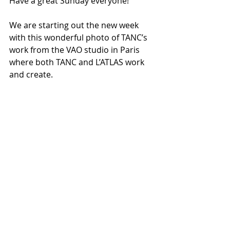
Have a great Sunday everyone!
We are starting out the new week 
with this wonderful photo of TANC’s 
work from the VAO studio in Paris 
where both TANC and L’ATLAS work 
and create.