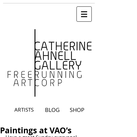
ARTISTS
BLOG
SHOP
Paintings at VAO’s