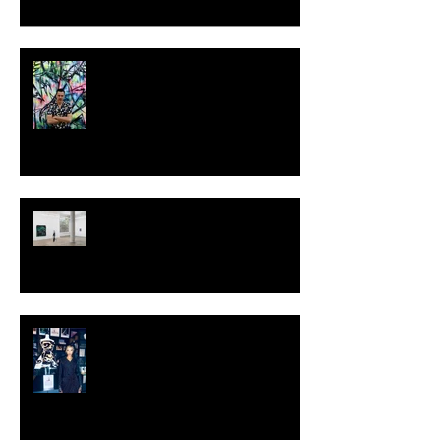
MILJAN SUKNOVIC - STUDIO
VISIT 2024
TALI LENNOX at Nicodim
Gallery, Los Angeles
KESH - Fotografiska New York
[Shop]