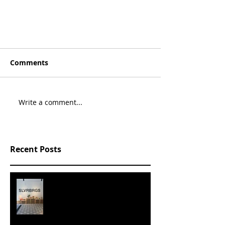
Comments
Write a comment...
Recent Posts
SLVRBRGS design store Malmö,
SWEDEN