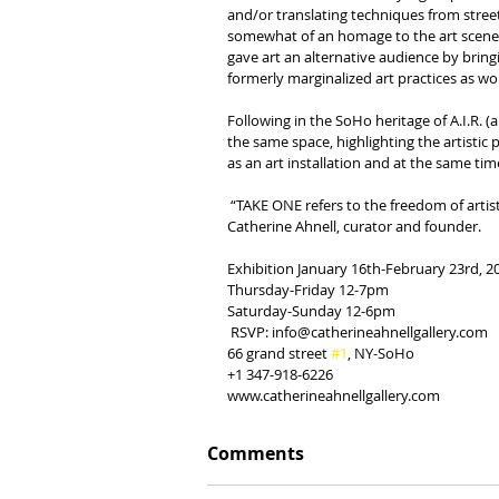
and/or translating techniques from street 
somewhat of an homage to the art scene bu
gave art an alternative audience by bring
formerly marginalized art practices as wor
Following in the SoHo heritage of A.I.R. (a
the same space, highlighting the artistic 
as an art installation and at the same ti
 “TAKE ONE refers to the freedom of artistic expression beyond institutional structures and set techniques”, says 
Catherine Ahnell, curator and founder.
Exhibition January 16th-February 23rd, 2
Thursday-Friday 12-7pm
Saturday-Sunday 12-6pm
 RSVP: info@catherineahnellgallery.com
66 grand street 
#1
, NY-SoHo
+1 347-918-6226
www.catherineahnellgallery.com
Comments