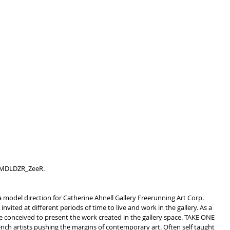
 LMDLDZR_ZeeR.
 model direction for Catherine Ahnell Gallery Freerunning Art Corp.
invited at different periods of time to live and work in the gallery. As a 
ere conceived to present the work created in the gallery space. TAKE ONE 
nch artists pushing the margins of contemporary art. Often self taught 