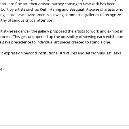
art into fine art, their artistic journey coming to New York has been 
ilt by artists such as Keith Haring and Basquiat. A scene of artists who 
ing it into new environments allowing commercial galleries to recognize 
thy of serious critical attention.
rtist-in-residence), the gallery proposed the artists to work and exhibit in 
process. This gesture opened up the possibility of viewing each exhibition 
me gave precedence to individual art pieces created to stand alone.
014