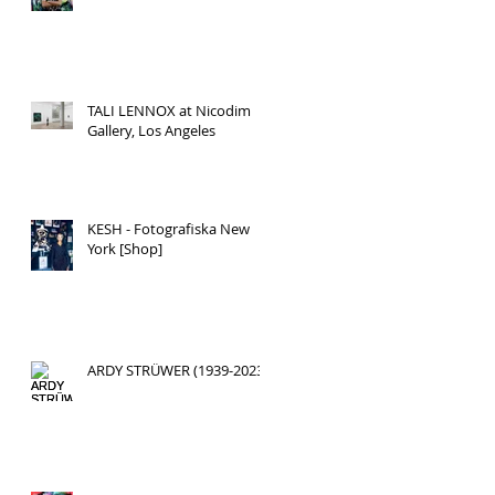
TALI LENNOX at Nicodim
Gallery, Los Angeles
KESH - Fotografiska New
York [Shop]
ARDY STRÜWER (1939-2023)