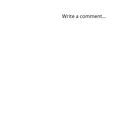
Write a comment...