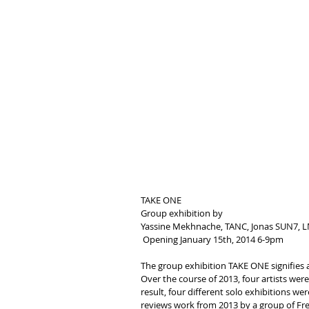
TAKE ONE
Group exhibition by
Yassine Mekhnache, TANC, Jonas SUN7,
 Opening January 15th, 2014 6-9pm
The group exhibition TAKE ONE signifies a
Over the course of 2013, four artists were 
result, four different solo exhibitions w
reviews work from 2013 by a group of Fre