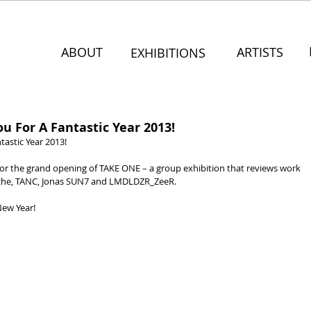
ABOUT
ARTISTS
EXHIBITIONS
 For A Fantastic Year 2013!
astic Year 2013!
for the grand opening of TAKE ONE – a group exhibition that reviews work 
ache, TANC, Jonas SUN7 and LMDLDZR_ZeeR.
New Year!