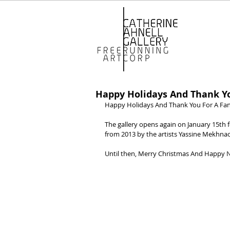
Happy Holidays And Thank You
Happy Holidays And Thank You For A Fant
The gallery opens again on January 15th 
from 2013 by the artists Yassine Mekhn
Until then, Merry Christmas And Happy 