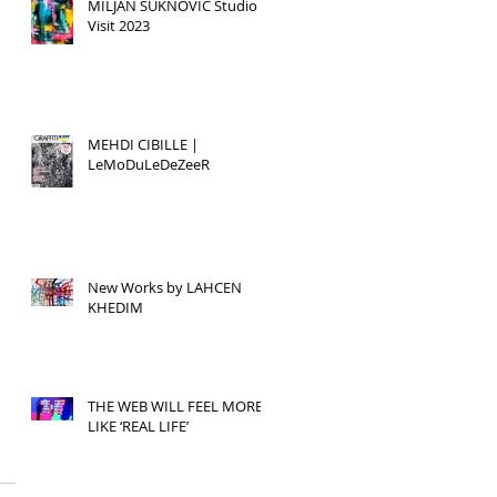
MILJAN SUKNOVIC Studio
Visit 2023
MEHDI CIBILLE |
LeMoDuLeDeZeeR
New Works by LAHCEN
KHEDIM
THE WEB WILL FEEL MORE
LIKE ‘REAL LIFE’