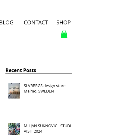
BLOG
CONTACT
SHOP
Recent Posts
SLVRBRGS design store
Malmö, SWEDEN
MILJAN SUKNOVIC - STUDIO
VISIT 2024