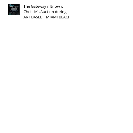
The Gateway nftnow x
Christie's Auction during
ART BASEL | MIAMI BEACH