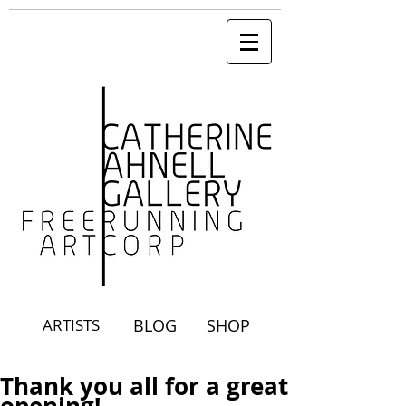
ARTISTS
BLOG
SHOP
Thank you all for a great