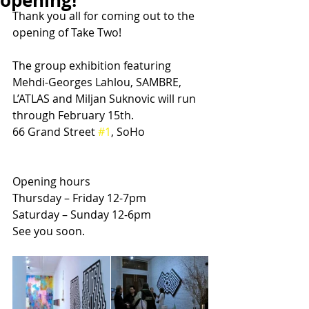
opening!
Thank you all for coming out to the 
opening of Take Two!
The group exhibition featuring 
Mehdi-Georges Lahlou, SAMBRE, 
L’ATLAS and Miljan Suknovic will run 
through February 15th.
66 Grand Street 
#1
, SoHo
Opening hours
Thursday – Friday 12-7pm
Saturday – Sunday 12-6pm
See you soon.