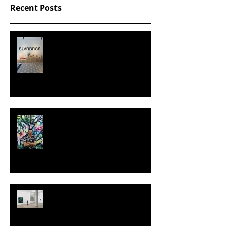
Recent Posts
SLVRBRGS design store Malmö,
SWEDEN
MILJAN SUKNOVIC - STUDIO
VISIT 2024
TALI LENNOX at Nicodim
Gallery, Los Angeles