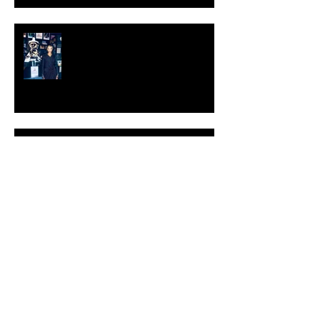
KESH - Fotografiska New York
[Shop]
ARDY STRÜWER (1939-2023)
MILJAN SUKNOVIC Studio Visit
2023