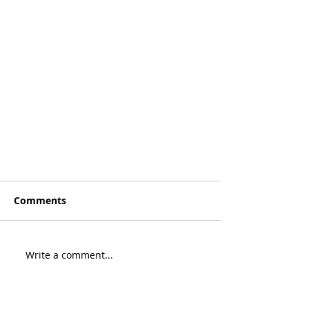
Comments
Write a comment...