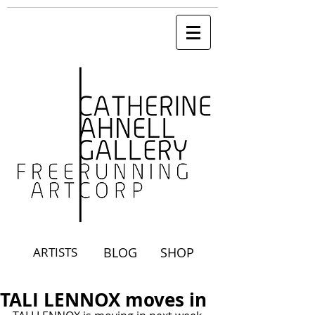
ARTISTS
BLOG
SHOP
TALI LENNOX moves in