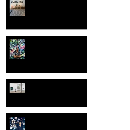
SWEDEN
MILJAN SUKNOVIC - STUDIO
VISIT 2024
TALI LENNOX at Nicodim
Gallery, Los Angeles
KESH - Fotografiska New York
[Shop]