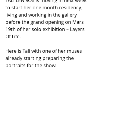
TALI LENNOX is moving in next week 
to start her one month residency, 
living and working in the gallery 
before the grand opening on Mars 
19th of her solo exhibition – Layers 
Of Life.
Here is Tali with one of her muses 
already starting preparing the 
portraits for the show.