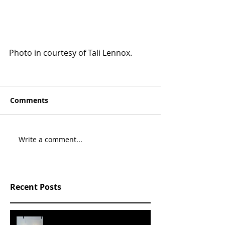
Photo in courtesy of Tali Lennox.
Comments
Write a comment...
Recent Posts
SLVRBRGS design store Malmö,