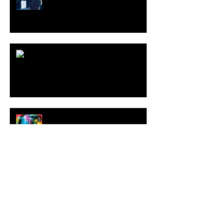
ARDY STRÜWER (1939-2023)
MILJAN SUKNOVIC Studio Visit
2023
MEHDI CIBILLE |
LeMoDuLeDeZeeR