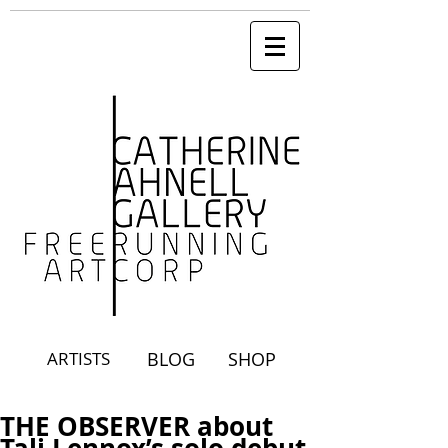
ARTISTS
BLOG
SHOP
THE OBSERVER about