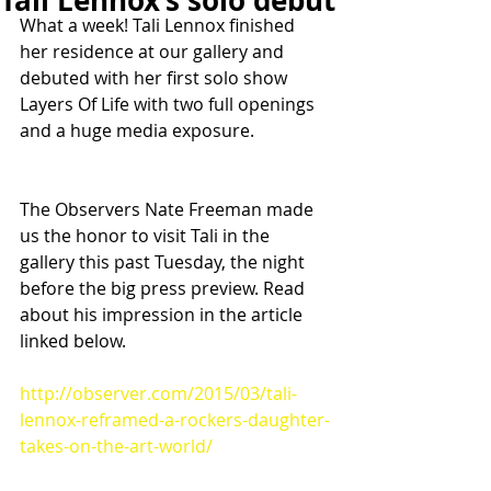
Tali Lennox’s solo debut
What a week! Tali Lennox finished 
her residence at our gallery and 
debuted with her first solo show 
Layers Of Life with two full openings 
and a huge media exposure.
The Observers Nate Freeman made 
us the honor to visit Tali in the 
gallery this past Tuesday, the night 
before the big press preview. Read 
about his impression in the article 
linked below.
http://observer.com/2015/03/tali-
lennox-reframed-a-rockers-daughter-
takes-on-the-art-world/