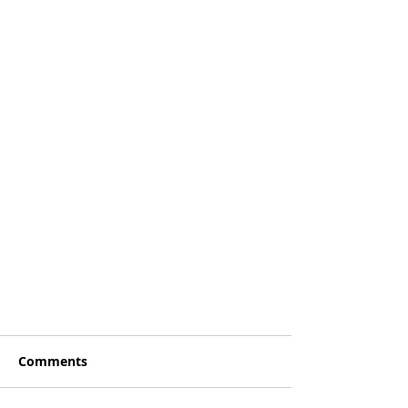
Comments