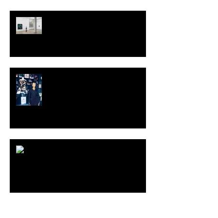
TALI LENNOX at Nicodim
Gallery, Los Angeles
KESH - Fotografiska New York
[Shop]
ARDY STRÜWER (1939-2023)
MILJAN SUKNOVIC Studio Visit