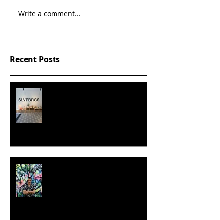
Write a comment...
Recent Posts
SLVRBRGS design store Malmö,
SWEDEN
MILJAN SUKNOVIC - STUDIO
VISIT 2024