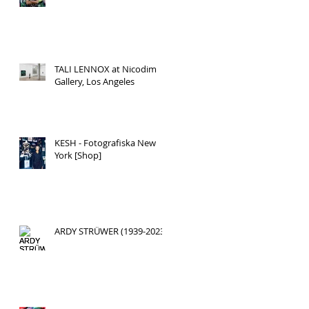
TALI LENNOX at Nicodim
Gallery, Los Angeles
KESH - Fotografiska New
York [Shop]
ARDY STRÜWER (1939-2023)