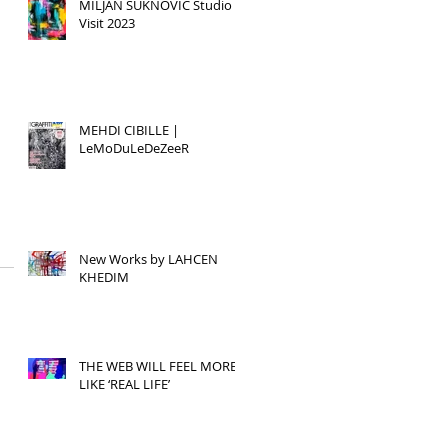
MILJAN SUKNOVIC Studio
Visit 2023
MEHDI CIBILLE |
LeMoDuLeDeZeeR
New Works by LAHCEN
KHEDIM
THE WEB WILL FEEL MORE
LIKE ‘REAL LIFE’