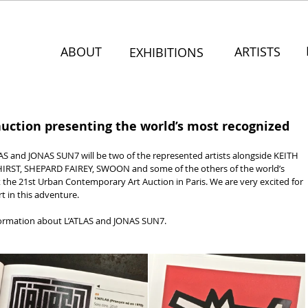
ABOUT
ARTISTS
EXHIBITIONS
uction presenting the world’s most recognized
and JONAS SUN7 will be two of the represented artists alongside KEITH 
ST, SHEPARD FAIREY, SWOON and some of the others of the world’s 
 the 21st Urban Contemporary Art Auction in Paris. We are very excited for 
rt in this adventure.
formation about L’ATLAS and JONAS SUN7.