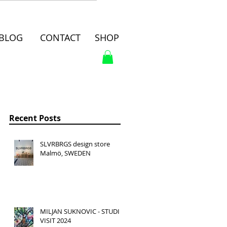
BLOG
CONTACT
SHOP
Recent Posts
SLVRBRGS design store
Malmö, SWEDEN
MILJAN SUKNOVIC - STUDIO
VISIT 2024