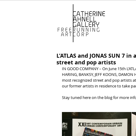
L’ATLAS and JONAS SUN 7 in a
street and pop artists
IN GOOD COMPANY – On June 15th L’ATLAS 
HARING, BANKSY, JEFF KOONS, DAMON HIR
most recognized street and pop artists at
our former artists in residence to take pa
Stay tuned here on the blog for more in