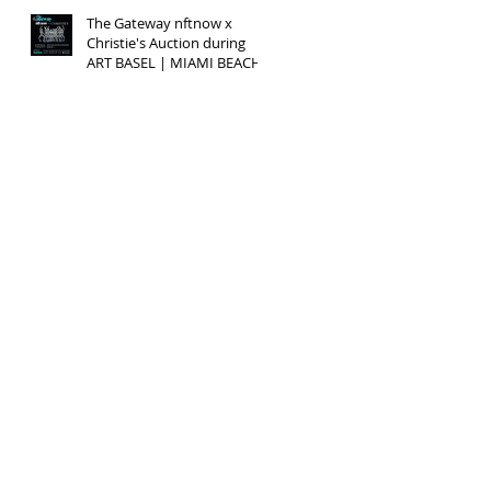
The Gateway nftnow x
Christie's Auction during
ART BASEL | MIAMI BEACH