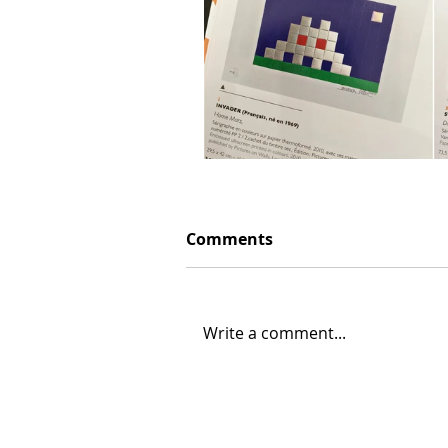
Comments
Write a comment...