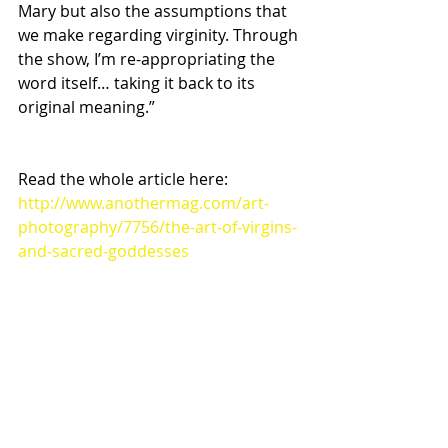
Mary but also the assumptions that 
we make regarding virginity. Through 
the show, I’m re-appropriating the 
word itself… taking it back to its 
original meaning.”
Read the whole article here:
http://www.anothermag.com/art-
photography/7756/the-art-of-virgins-
and-sacred-goddesses