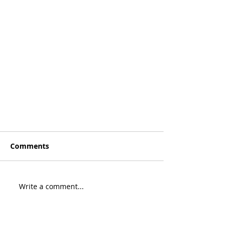
Comments
Write a comment...