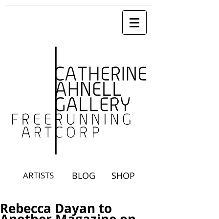
ARTISTS
BLOG
SHOP
Rebecca Dayan to