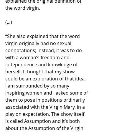
explained the original definition of 
the word virgin.
(…)
“She also explained that the word 
virgin originally had no sexual 
connotations; instead, it was to do 
with a woman’s freedom and 
independence and knowledge of 
herself. I thought that my show 
could be an exploration of that idea; 
I am surrounded by so many 
inspiring women and I asked some of 
them to pose in positions ordinarily 
associated with the Virgin Mary, in a 
play on expectation. The show itself 
is called Assumption and it’s both 
about the Assumption of the Virgin 