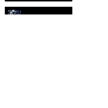
KESH - Fotografiska New York
[Shop]
ARDY STRÜWER (1939-2023)
MILJAN SUKNOVIC Studio Visit
2023