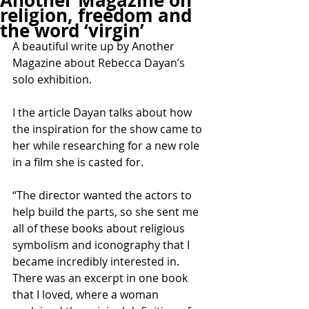
Another Magazine on
religion, freedom and
the word ‘virgin’
A beautiful write up by Another 
Magazine about Rebecca Dayan’s 
solo exhibition.
I the article Dayan talks about how 
the inspiration for the show came to 
her while researching for a new role 
in a film she is casted for.
“The director wanted the actors to 
help build the parts, so she sent me 
all of these books about religious 
symbolism and iconography that I 
became incredibly interested in. 
There was an excerpt in one book 
that I loved, where a woman 