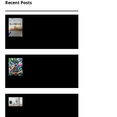
Recent Posts
SLVRBRGS design store Malmö,
SWEDEN
MILJAN SUKNOVIC - STUDIO
VISIT 2024
TALI LENNOX at Nicodim
Gallery, Los Angeles