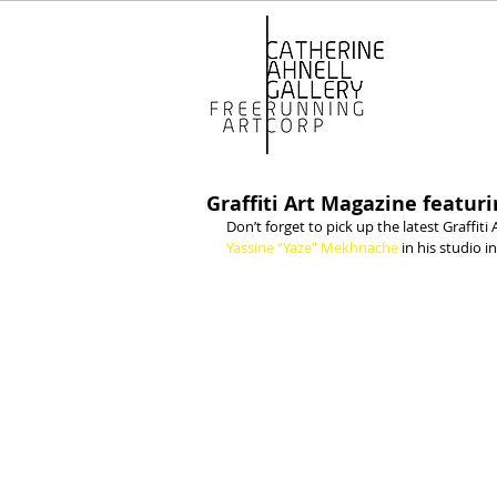
Graffiti Art Magazine featu
Don’t forget to pick up the latest Graffiti 
Yassine “Yaze” Mekhnache 
in his studio in