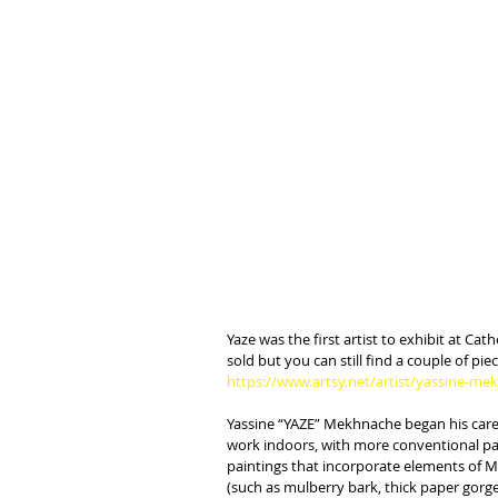
Yaze was the first artist to exhibit at C
sold but you can still find a couple of pie
https://www.artsy.net/artist/yassine-m
Yassine “YAZE” Mekhnache began his career
work indoors, with more conventional pai
paintings that incorporate elements of M
(such as mulberry bark, thick paper gorged