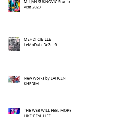
MILJAN SUKNOVIC Studio
Visit 2023
MEHDI CIBILLE |
LeMoDuLeDeZeeR
New Works by LAHCEN
KHEDIM
THE WEB WILL FEEL MORE
LIKE ‘REAL LIFE’