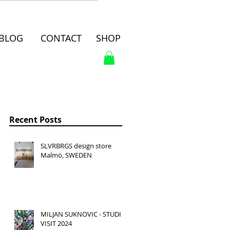
BLOG
CONTACT
SHOP
Recent Posts
SLVRBRGS design store
Malmö, SWEDEN
MILJAN SUKNOVIC - STUDIO
VISIT 2024