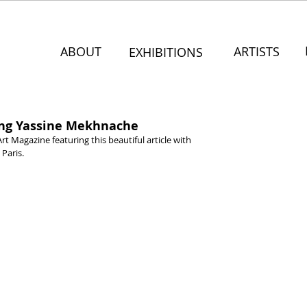
ABOUT
ARTISTS
EXHIBITIONS
ring Yassine Mekhnache
Art Magazine featuring this beautiful article with 
 Paris.