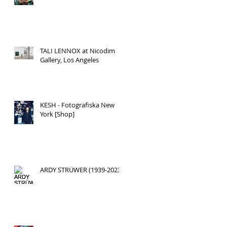
TALI LENNOX at Nicodim
Gallery, Los Angeles
KESH - Fotografiska New
York [Shop]
ARDY STRÜWER (1939-2023)