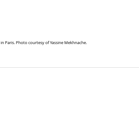
in Paris. Photo courtesy of Yassine Mekhnache.