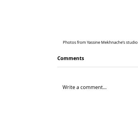
Photos from Yassine Mekhnache’s studio 
Comments
Write a comment...