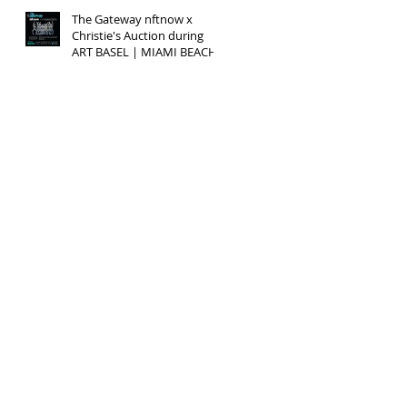
The Gateway nftnow x
Christie's Auction during
ART BASEL | MIAMI BEACH