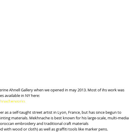
atherine Ahnell Gallery when we opened in may 2013. Most of ihs work was 
ces available in NY here:
ekhnache/works
 as a self-taught street artist in Lyon, France, but has since begun to 
nting materials. Mekhnache is best known for his large-scale, multi-media 
oroccan embroidery and traditional craft materials
 with wood or cloth) as well as graffiti tools like marker pens.