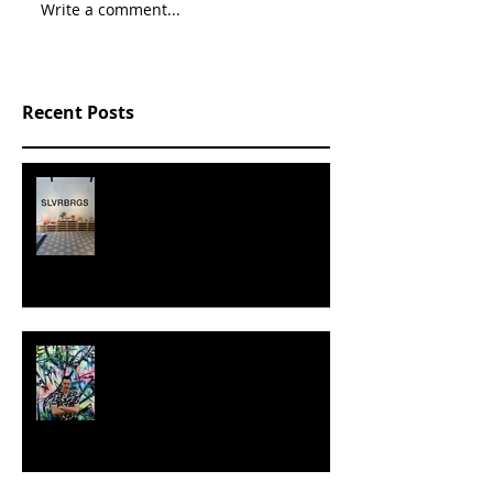
Write a comment...
Recent Posts
SLVRBRGS design store Malmö,
SWEDEN
MILJAN SUKNOVIC - STUDIO
VISIT 2024