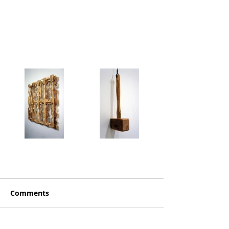
Comments