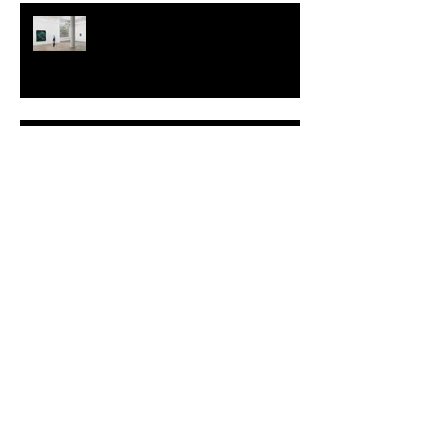
TALI LENNOX at Nicodim
Gallery, Los Angeles
KESH - Fotografiska New York
[Shop]
ARDY STRÜWER (1939-2023)
MILJAN SUKNOVIC Studio Visit
2023