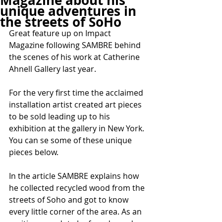
Magazine about his
unique adventures in
the streets of SoHo
Great feature up on Impact 
Magazine following SAMBRE behind 
the scenes of his work at Catherine 
Ahnell Gallery last year.
For the very first time the acclaimed 
installation artist created art pieces 
to be sold leading up to his 
exhibition at the gallery in New York. 
You can se some of these unique 
pieces below.
In the article SAMBRE explains how 
he collected recycled wood from the 
streets of Soho and got to know 
every little corner of the area. As an 