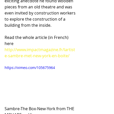
exciting anecdote he found wooden 
pieces from an old theatre and was 
even invited by construction workers 
to explore the construction of a 
building from the inside.
Read the whole article (in French) 
here
http://www.impactmagazine.fr/lartist
e-sambre-met-new-york-en-boite/
https://vimeo.com/105675964
Sambre-The Box-New-York from THE 