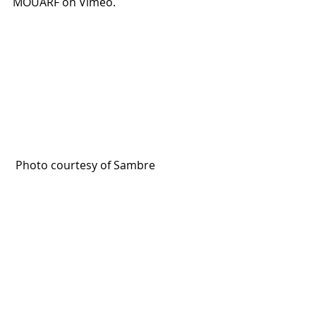
MOUARF on Vimeo.
 Photo courtesy of Sambre