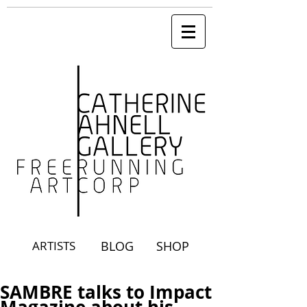
ARTISTS
BLOG
SHOP
SAMBRE talks to Impact