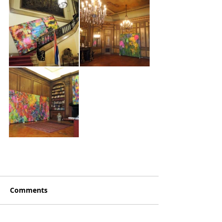
Comments