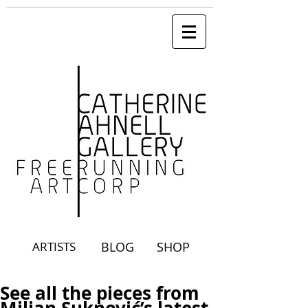
ARTISTS
BLOG
SHOP
See all the pieces from