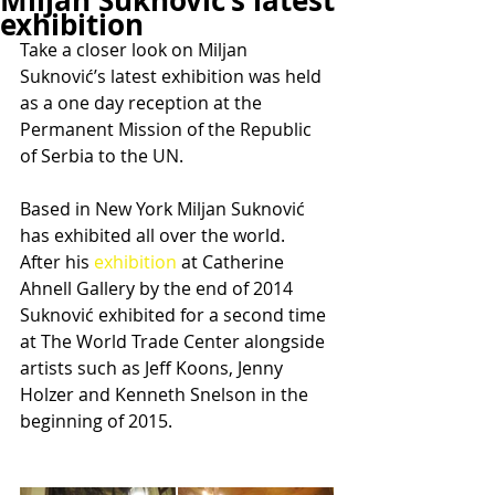
Miljan Suknović’s latest
exhibition
Take a closer look on Miljan 
Suknović’s latest exhibition was held 
as a one day reception at the 
Permanent Mission of the Republic 
of Serbia to the UN.
Based in New York Miljan Suknović 
has exhibited all over the world. 
After his 
exhibition 
at Catherine 
Ahnell Gallery by the end of 2014 
Suknović exhibited for a second time 
at The World Trade Center alongside 
artists such as Jeff Koons, Jenny 
Holzer and Kenneth Snelson in the 
beginning of 2015.