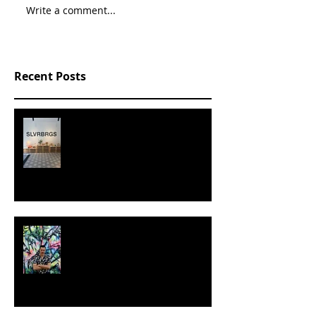
Write a comment...
Recent Posts
SLVRBRGS design store Malmö,
SWEDEN
MILJAN SUKNOVIC - STUDIO
VISIT 2024