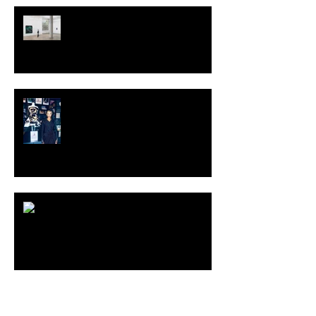
TALI LENNOX at Nicodim
Gallery, Los Angeles
KESH - Fotografiska New York
[Shop]
ARDY STRÜWER (1939-2023)
MILJAN SUKNOVIC Studio Visit
2023