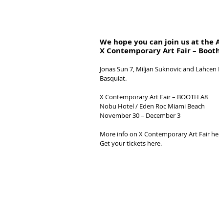
We hope you can join us at the 
X Contemporary Art Fair – Boot
Jonas Sun 7, Miljan Suknovic and Lahcen 
Basquiat.
X Contemporary Art Fair – BOOTH A8 
Nobu Hotel / Eden Roc Miami Beach
November 30 – December 3
More info on X Contemporary Art Fair he
Get your tickets here.