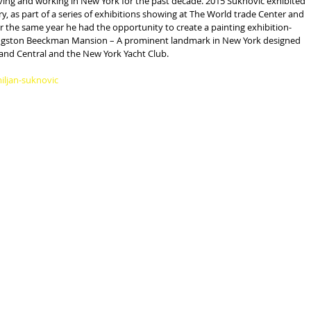
iving and working in New York for the past decade. 2015 Suknovic exhibited 
ery, as part of a series of exhibitions showing at The World trade Center and 
the same year he had the opportunity to create a painting exhibition-
ivingston Beeckman Mansion – A prominent landmark in New York designed 
nd Central and the New York Yacht Club.
iljan-suknovic