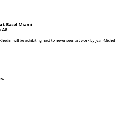
Art Basel Miami
h A8
Khedim will be exhibiting next to never seen art work by Jean-Michel 
re.