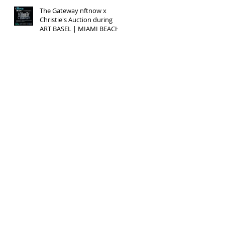
The Gateway nftnow x
Christie's Auction during
ART BASEL | MIAMI BEACH