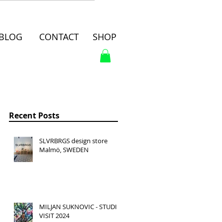
BLOG
CONTACT
SHOP
Recent Posts
SLVRBRGS design store
Malmö, SWEDEN
MILJAN SUKNOVIC - STUDIO
VISIT 2024