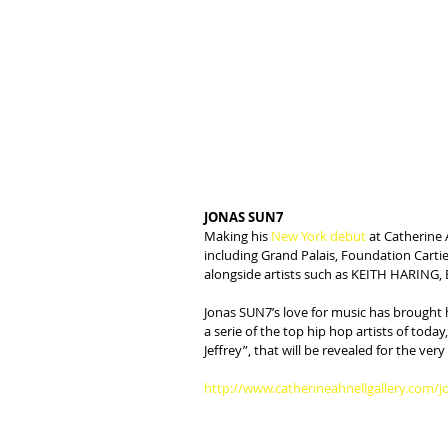
JONAS SUN7
Making his 
New York debut
 at Catherine 
including Grand Palais, Foundation Cartier
alongside artists such as KEITH HARIN
Jonas SUN7’s love for music has brought 
a serie of the top hip hop artists of tod
Jeffrey”, that will be revealed for the very
http://www.catherineahnellgallery.com/j