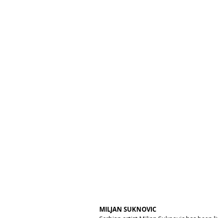
MILJAN SUKNOVIC