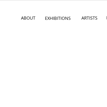
ABOUT
ARTISTS
EXHIBITIONS