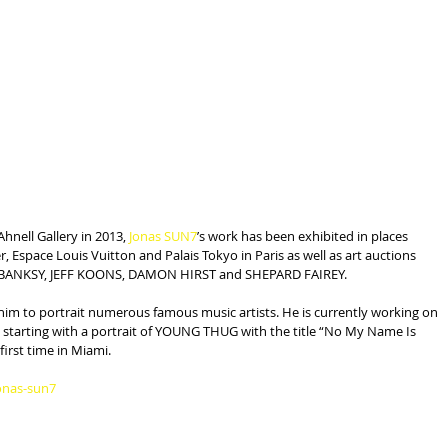
Ahnell Gallery in 2013, 
Jonas SUN7
’s work has been exhibited in places 
, Espace Louis Vuitton and Palais Tokyo in Paris as well as art auctions 
G, BANKSY, JEFF KOONS, DAMON HIRST and SHEPARD FAIREY.
him to portrait numerous famous music artists. He is currently working on 
ay, starting with a portrait of YOUNG THUG with the title “No My Name Is 
 first time in Miami.
onas-sun7