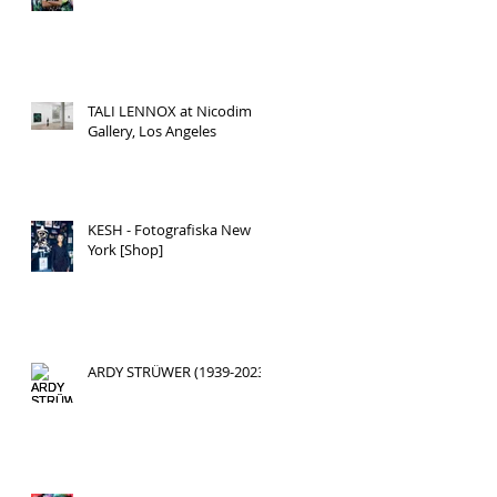
TALI LENNOX at Nicodim
Gallery, Los Angeles
KESH - Fotografiska New
York [Shop]
ARDY STRÜWER (1939-2023)