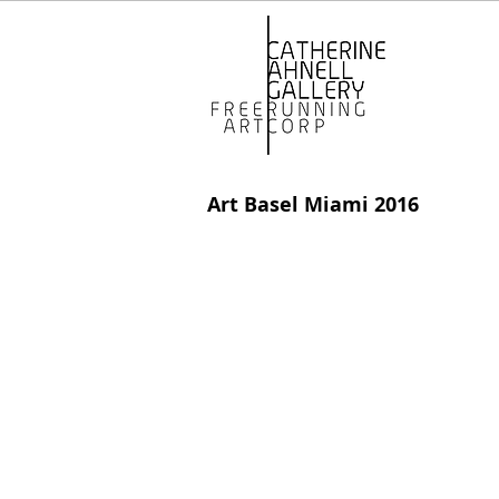
Art Basel Miami 2016