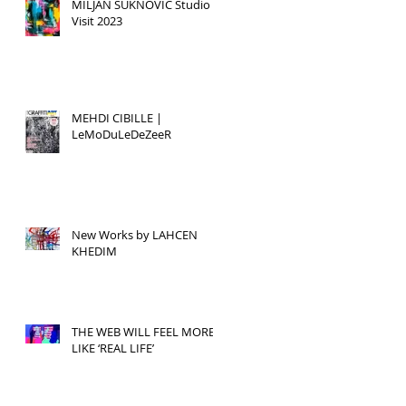
MILJAN SUKNOVIC Studio
Visit 2023
MEHDI CIBILLE |
LeMoDuLeDeZeeR
New Works by LAHCEN
KHEDIM
THE WEB WILL FEEL MORE
LIKE ‘REAL LIFE’