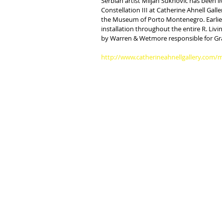
Serbian artist Miljan Suknovic has been l
Constellation III at Catherine Ahnell Gall
the Museum of Porto Montenegro. Earlier 
installation throughout the entire R. L
by Warren & Wetmore responsible for Gra
http://www.catherineahnellgallery.com/m