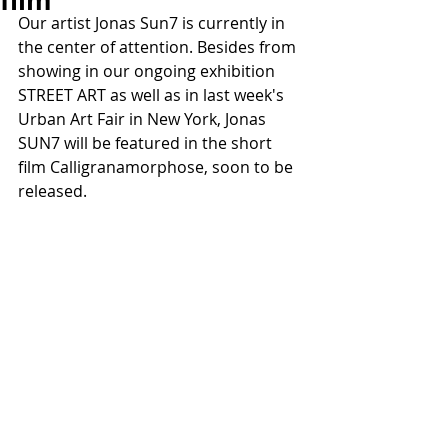
film
Our artist Jonas Sun7 is currently in 
the center of attention. Besides from 
showing in our ongoing exhibition 
STREET ART as well as in last week's 
Urban Art Fair in New York, Jonas 
SUN7 will be featured in the short 
film Calligranamorphose, soon to be 
released.