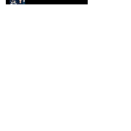
[Shop]
ARDY STRÜWER (1939-2023)
MILJAN SUKNOVIC Studio Visit
2023
MEHDI CIBILLE |
LeMoDuLeDeZeeR