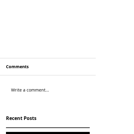
Comments
Write a comment...
Recent Posts