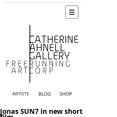
ARTISTS
BLOG
SHOP
Jonas SUN7 in new short