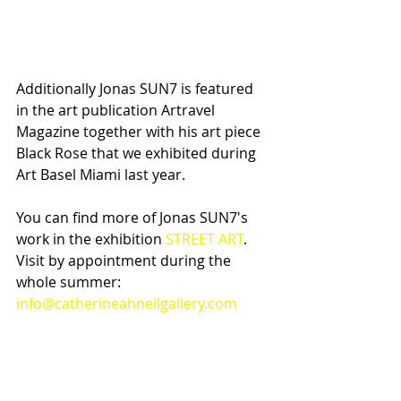
Additionally Jonas SUN7 is featured 
in the art publication Artravel 
Magazine together with his art piece 
Black Rose that we exhibited during 
Art Basel Miami last year.
You can find more of Jonas SUN7's 
work in the exhibition 
STREET ART
. 
Visit by appointment during the 
whole summer: 
info@catherineahnellgallery.com