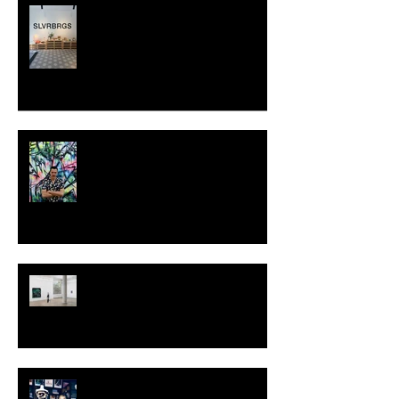
SLVRBRGS design store Malmö,
SWEDEN
MILJAN SUKNOVIC - STUDIO
VISIT 2024
TALI LENNOX at Nicodim
Gallery, Los Angeles
KESH - Fotografiska New York