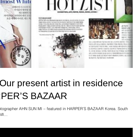
r present artist in residence
ARPER’S BAZAAR
 photographer AHN SUN MI – featured in HARPER’S BAZAAR Korea. South
I...