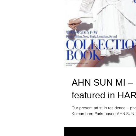
AHN SUN MI – Ou
featured in H
Our present artist in residence –
Korean born Paris based AHN SUN M