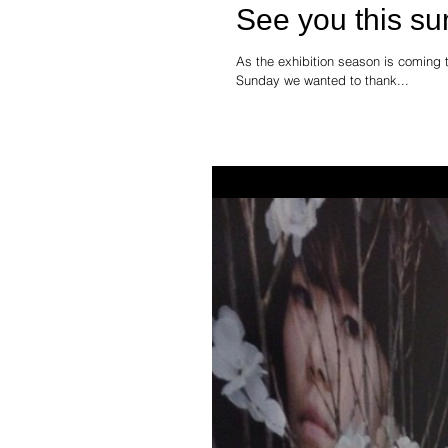
See you this s
As the exhibition season is coming t
Sunday we wanted to thank...