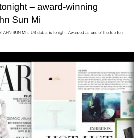
tonight – award-winning
hn Sun Mi
g of AHN SUN MI’s US debut is tonight. Awarded as one of the top ten
.