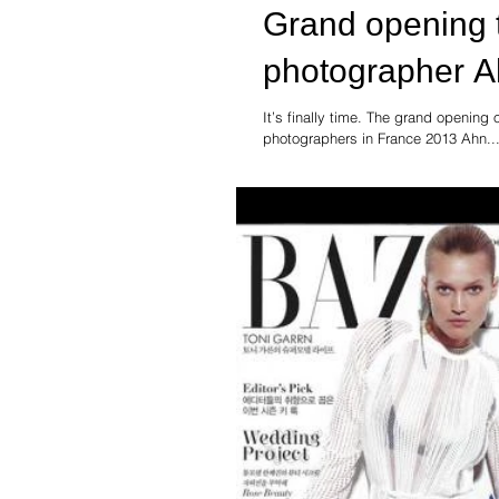
Grand opening 
photographer A
It’s finally time. The grand openin
photographers in France 2013 Ahn..