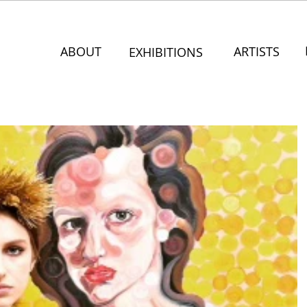
ABOUT
ARTISTS
EXHIBITIONS