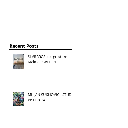
Recent Posts
SLVRBRGS design store
Malmö, SWEDEN
MILJAN SUKNOVIC - STUDIO
VISIT 2024