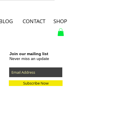
BLOG
CONTACT
SHOP
Join our mailing list
Never miss an update
Subscribe Now