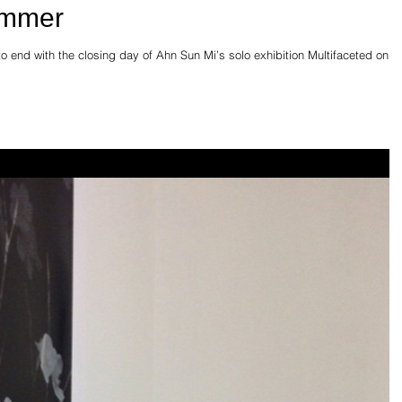
ummer
o end with the closing day of Ahn Sun Mi’s solo exhibition Multifaceted on