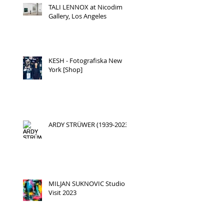
TALI LENNOX at Nicodim
Gallery, Los Angeles
KESH - Fotografiska New
York [Shop]
ARDY STRÜWER (1939-2023)
MILJAN SUKNOVIC Studio
Visit 2023