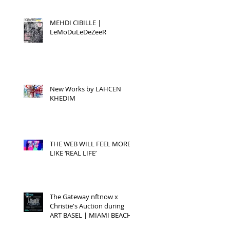
MEHDI CIBILLE |
LeMoDuLeDeZeeR
New Works by LAHCEN
KHEDIM
THE WEB WILL FEEL MORE
LIKE ‘REAL LIFE’
The Gateway nftnow x
Christie's Auction during
ART BASEL | MIAMI BEACH