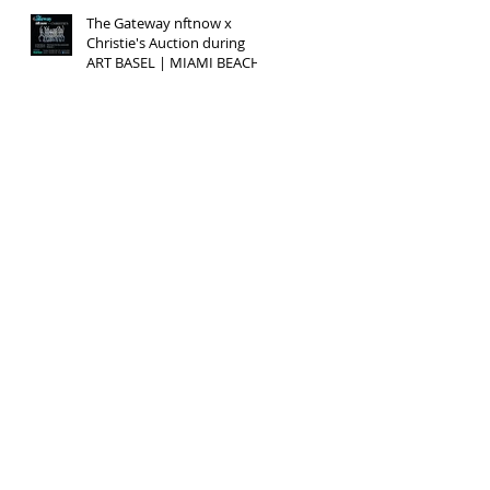
The Gateway nftnow x
Christie's Auction during
ART BASEL | MIAMI BEACH