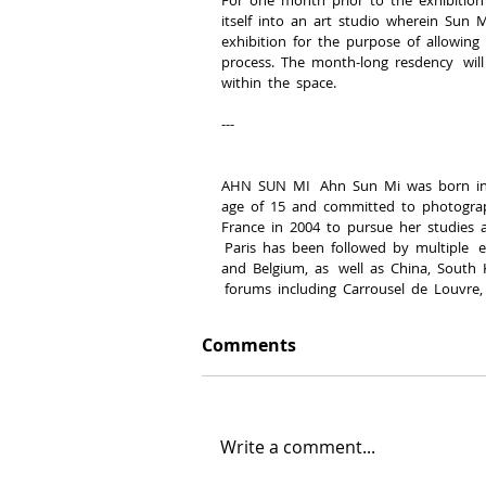
itself  into  an  art  studio  wherein  Sun  
exhibition  for  the  purpose  of  allowing  
process.  The  month-­long  resdency   will 
within  the  space.
-­-­-­
AHN  SUN  MI   Ahn  Sun  Mi  was  born  in
age  of  15  and  committed  to  photography
France  in  2004  to  pursue  her  studies  at
 Paris  has  been  followed  by  multiple   
and  Belgium,  as   well  as  China,  South 
 forums  including  Carrousel  de  Louvre,
Comments
Write a comment...