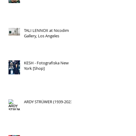
TALI LENNOX at Nicodim
Gallery, Los Angeles
KESH - Fotografiska New
York [Shop]
ARDY STRÜWER (1939-2023)