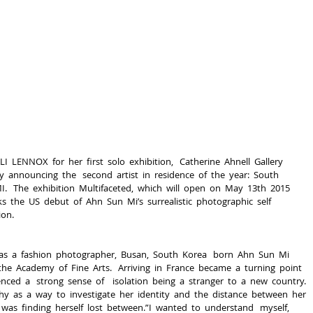
I  LENNOX  for  her  first  solo  exhibition,   Catherine  Ahnell  Gallery  
 announcing  the   second  artist  in  residence  of  the  year:  South  
.   The  exhibition  ​Multifaceted​,  which  will  open  on  May  13th  2015  
  the  US  debut  of  Ahn  Sun  Mi’s  surrealistic  photographic  self  
ion.
  as  a  fashion  photographer,  Busan,  South  Korea   born  Ahn  Sun  Mi  
the  Academy  of  Fine  Arts.   Arriving  in  France  became  a  turning  point  
enced  a   strong  sense  of    isolation  being  a  stranger  to  a  new  country.  
y  as  a  way  to  investigate  her  identity  and  the  distance  between  her  
  was  finding  herself  lost  between.”I  wanted  to  understand   myself,  