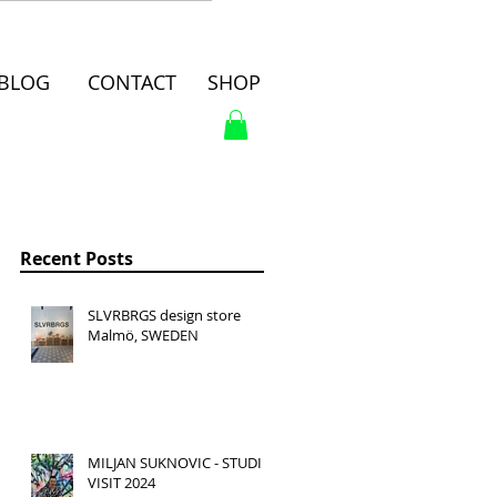
BLOG
CONTACT
SHOP
Recent Posts
SLVRBRGS design store
Malmö, SWEDEN
MILJAN SUKNOVIC - STUDIO
VISIT 2024