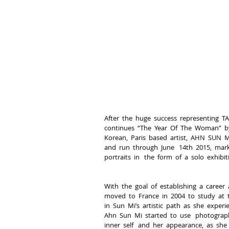
After  the  huge  success  representing  TAL
continues  “The  Year  Of  The  Woman”  by 
Korean,  Paris  based  artist,  AHN  SUN  MI
and  run  through  June   14th  2015,  marks
portraits  in   the  form  of  a  solo  exhibit
With  the  goal  of  establishing  a  career
moved  to  France  in  2004  to  study  at  
in  Sun  Mi’s  artistic  path  as  she  experi
Ahn  Sun  Mi  started  to  use   photograph
inner  self   and  her  appearance,  as  she