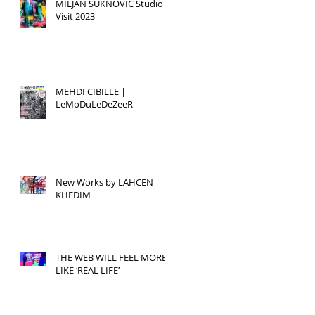
MILJAN SUKNOVIC Studio
Visit 2023
MEHDI CIBILLE |
LeMoDuLeDeZeeR
New Works by LAHCEN
KHEDIM
THE WEB WILL FEEL MORE
LIKE ‘REAL LIFE’