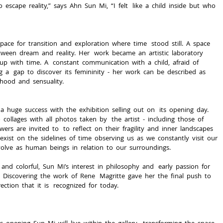
  escape  reality,”  says  Ahn  Sun  Mi,  “I  felt   like  a  child  inside  but  who  
space  for  transition  and  exploration  where  time   stood  still.  A  space  
en  dream  and  reality.  Her   work  became  an  artistic  laboratory  
p  with  time.  A   constant  communication  with  a  child,  afraid  of  
a   gap  to  discover  its  femininity  -­  her  work  can  be  described  as  
ldhood  and  sensuality.
a  huge  success  with  the  exhibition  selling  out  on   its  opening  day.  
ollages  with  all  photos  taken  by   the  artist  -­  including  those  of  
wers  are  invited  to   to  reflect  on  their  fragility  and  inner  landscapes  
ist  on  the  sidelines  of  time  observing  us  as  we  constantly  visit  our  
olve  as  human  beings  in  relation  to  our  surroundings.
Discovering  the  work  of  Rene   Magritte  gave  her  the  final  push  to  
ection  that  it  is   recognized  for  today.
  opening  Sun  Mi  will  live  within  the  gallery,   transforming  the  space  