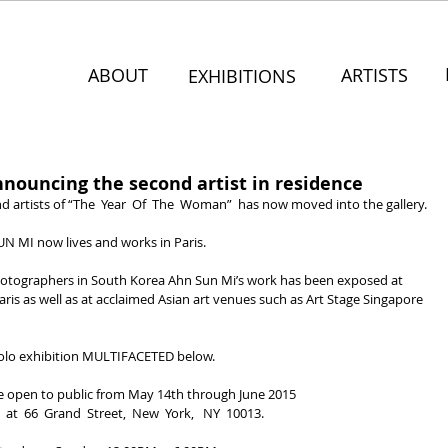
ABOUT
ARTISTS
EXHIBITIONS
nouncing the second artist in residence
d artists of “The  Year  Of  The  Woman”  has now moved into the gallery.
UN MI now lives and works in Paris.
hotographers in South Korea Ahn Sun Mi’s work has been exposed at 
ris as well as at acclaimed Asian art venues such as Art Stage Singapore 
lo exhibition MULTIFACETED below.
e open to public from May 14th through June 2015
  at  66  Grand  Street,  New  York,   NY  10013.