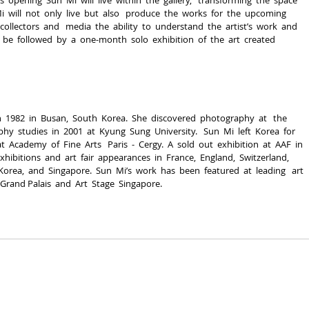
Mi  will  not  only  live  but  also   produce  the  works  for  the  upcoming  
collectors  and   media  the  ability  to  understand  the  artist’s  work  and  
 be  followed  by  a  one-­month  solo  exhibition  of  the  art  created  
  1982  in  Busan,  South  Korea.  She  discovered  photography  at   the  
  studies  in  2001  at  Kyung  Sung  University.   Sun  Mi  left  Korea  for  
  Academy  of  Fine  Arts   Paris  -­  Cergy.  A  sold  out  exhibition  at  AAF  in 
exhibitions  and  art  fair  appearances  in  France,  England,  Switzerland,  
 Korea,  and  Singapore.  Sun  Mi’s  work  has  been  featured  at  leading   art 
 Grand Palais  and  Art  Stage  Singapore.