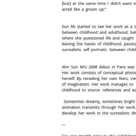
[but]  at  the  same  time  I  didn’t  want  to
acted  like  a  grown  up.”
Sun  Mi  started  to  see  her  work  as  a  
between  childhood  and  adulthood,  betwe
where  she  questioned  life  and  caught  u
leaving  the  haven  of  childhood,  passing  
surrealistic  self  portraits   between  chi
Ahn  Sun  Mi’s  2008  debut  in  Paris  was  
Her  work  consists  of  conceptual  photo  c
herself.  By  revealing  her  own  fears,  vie
of  imagination.  Her  work  manages  to   ex
childhood  to  source   references  and  ev
  Sometimes  dreamy,  sometimes  bright  and  colorful,  Sun  Mi’s  interest  in  philosophy  and   early  passion  for  
animation  transmits  through  her  work.  
develop  her  work  in  the  surrealistic  dir
-­-­-­
For  one  month  prior  to  the  exhibition’s