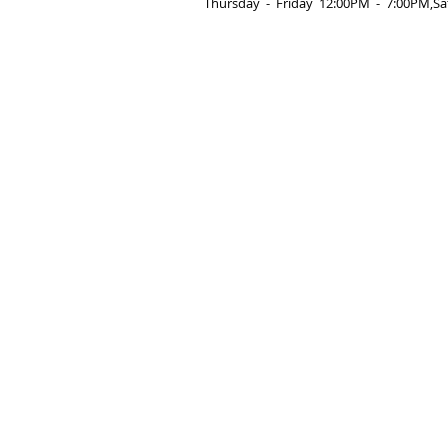
Thursday  -­  Friday  12:00PM  -­  7:00PM,Sa