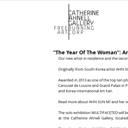
“The Year Of The Woman”: An
Our new artist in residence and the secon
Originally from South Korea artist AHN S
Awarded in 2013 as one of the top ten p
Carousel de Louvre and Grand Palais in Pa
and Korea International Art Fair.
Read more about AHN SUN MI and her so
The solo exhibition MULTIFACETED will b
at  the  Catherine  Ahnell  Gallery,  located