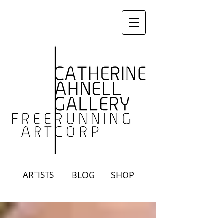
ARTISTS
BLOG
SHOP