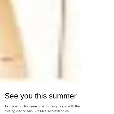
See you this summer