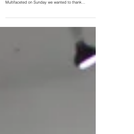
As the exhibition season is coming to end with the
closing day of Ahn Sun Mi’s solo exhibition
Multifaceted on Sunday we wanted to thank...