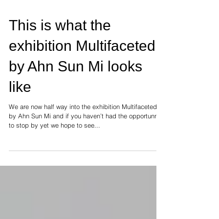
This is what the
exhibition Multifaceted
by Ahn Sun Mi looks
like
We are now half way into the exhibition Multifaceted
by Ahn Sun Mi and if you haven’t had the opportunnity
to stop by yet we hope to see...