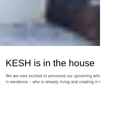
KESH is in the house
We are very excited to announce our upcoming artist
in residence – who is already living and creating in the
gallery. Stay tuned for more...