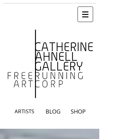
ARTISTS
BLOG
SHOP