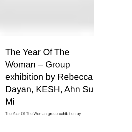
The Year Of The
Woman – Group
exhibition by Rebecca
Dayan, KESH, Ahn Sun
Mi
The Year Of The Woman group exhibition by