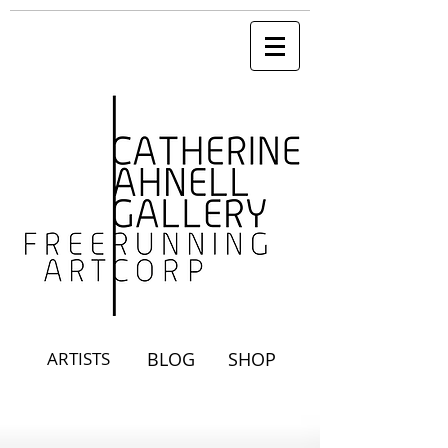
ARTISTS
BLOG
SHOP