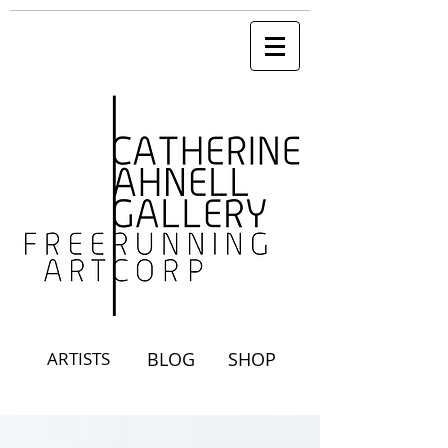
ARTISTS
BLOG
SHOP