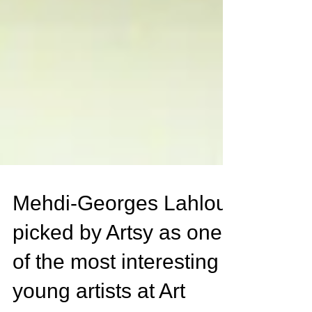
Mehdi-Georges Lahlou
picked by Artsy as one
of the most interesting