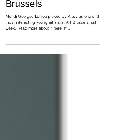
young artists at Art
Brussels
Mehdi-Georges Lahlou picked by Artsy as one of the
most interesting young artists at Art Brussels last
week. Read more about it here! If...